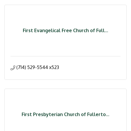
First Evangelical Free Church of Full...
(714) 529-5544 x523
First Presbyterian Church of Fullerto...