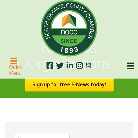
Religious
Organizations
Quick
Menu
Sign up for free E-News today!