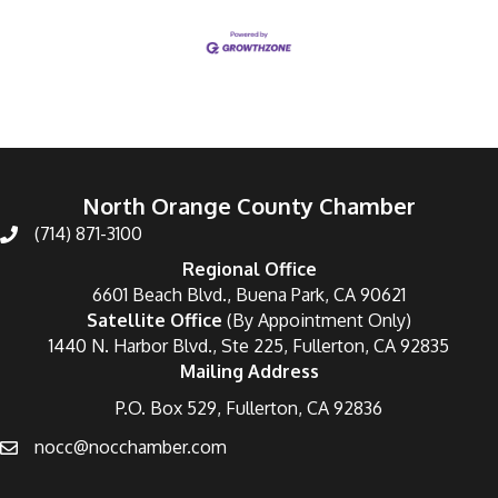
North Orange County Chamber
(714) 871-3100
Regional Office
6601 Beach Blvd., Buena Park, CA 90621
Satellite Office
(By Appointment Only)
1440 N. Harbor Blvd., Ste 225, Fullerton, CA 92835
Mailing Address
P.O. Box 529, Fullerton, CA 92836
nocc@nocchamber.com