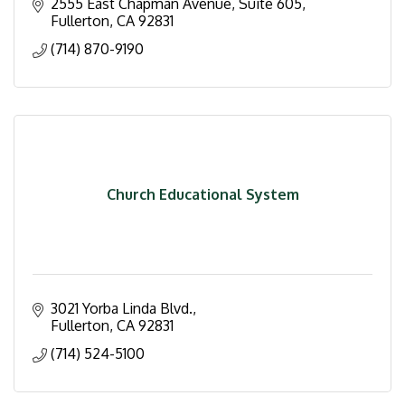
2555 East Chapman Avenue, Suite 605
Fullerton
CA
92831
(714) 870-9190
Church Educational System
3021 Yorba Linda Blvd.
Fullerton
CA
92831
(714) 524-5100