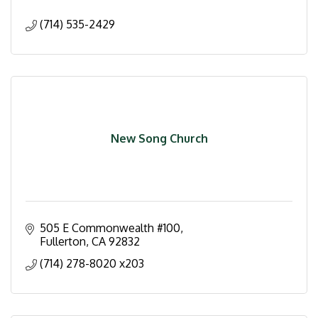
(714) 535-2429
New Song Church
505 E Commonwealth #100
Fullerton
CA
92832
(714) 278-8020 x203