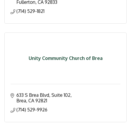
Fullerton
CA
92833
(714) 529-1821
Unity Community Church of Brea
633 S Brea Blvd, Suite 102
Brea
CA
92821
(714) 529-9926