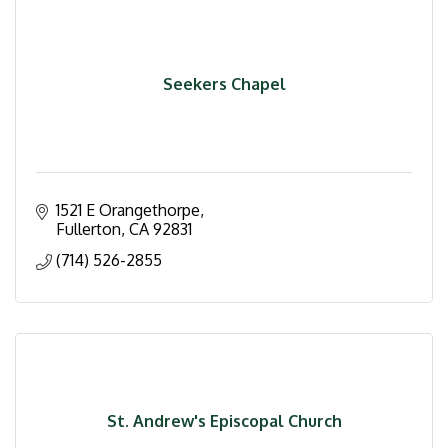
Seekers Chapel
1521 E Orangethorpe
Fullerton
CA
92831
(714) 526-2855
St. Andrew's Episcopal Church