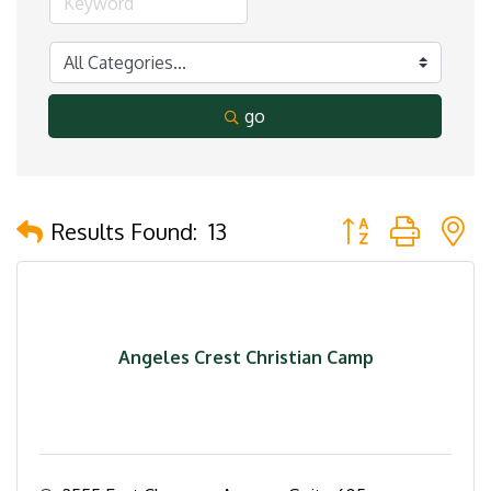
go
Button group with 
Results Found:
13
Angeles Crest Christian Camp