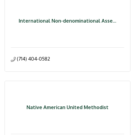
International Non-denominational Asse...
(714) 404-0582
Native American United Methodist