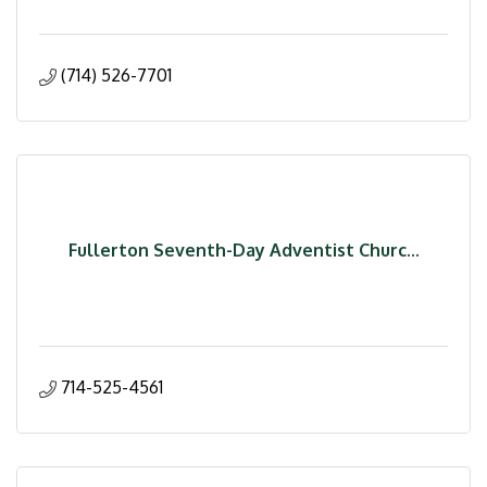
(714) 526-7701
Fullerton Seventh-Day Adventist Churc...
714-525-4561