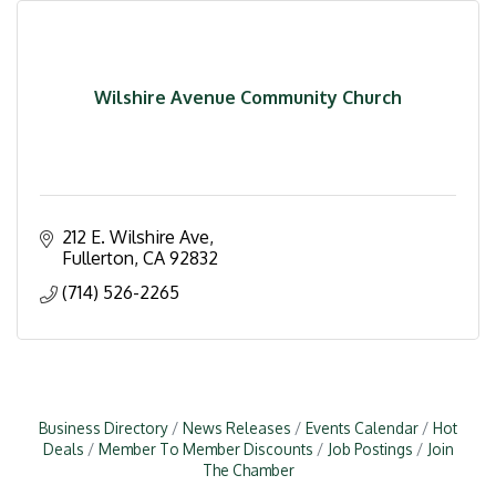
Wilshire Avenue Community Church
212 E. Wilshire Ave
Fullerton
CA
92832
(714) 526-2265
Business Directory
News Releases
Events Calendar
Hot
Deals
Member To Member Discounts
Job Postings
Join
The Chamber