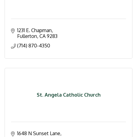
1231 E. Chapman
Fullerton
CA
9283
(714) 870-4350
St. Angela Catholic Church
1648 N Sunset Lane