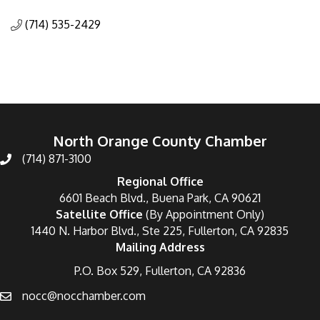
Categories
(714) 535-2429
North Orange County Chamber
(714) 871-3100
Regional Office
6601 Beach Blvd., Buena Park, CA 90621
Satellite Office
(By Appointment Only)
1440 N. Harbor Blvd., Ste 225, Fullerton, CA 92835
Mailing Address
P.O. Box 529, Fullerton, CA 92836
nocc@nocchamber.com