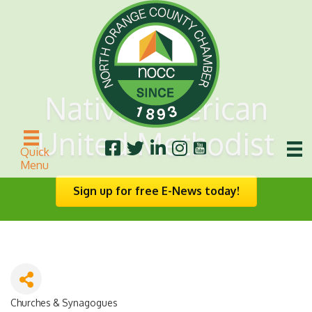
Native American
United Methodist
Quick
Menu
Sign up for free E-News today!
Churches & Synagogues