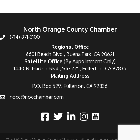
North Orange County Chamber
(714) 871-3100
Regional Office
6601 Beach Blvd., Buena Park, CA 90621
Satellite Office
(By Appointment Only)
1440 N. Harbor Blvd., Ste 225, Fullerton, CA 92835
Mailing Address
P.O. Box 529, Fullerton, CA 92836
nocc@nocchamber.com
©
2026
North Orange County Chamber.
All Rights Reserved | Site by