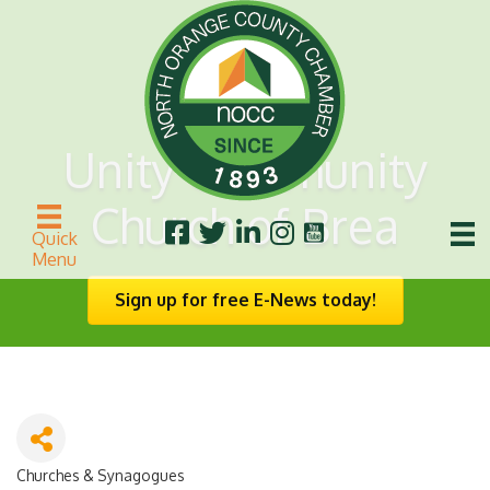
Unity Community
Church of Brea
Quick
Menu
Sign up for free E-News today!
Churches & Synagogues