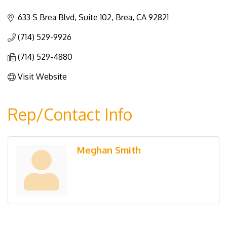
Categories
633 S Brea Blvd, Suite 102
Brea
CA
92821
(714) 529-9926
(714) 529-4880
Visit Website
Rep/Contact Info
Meghan Smith