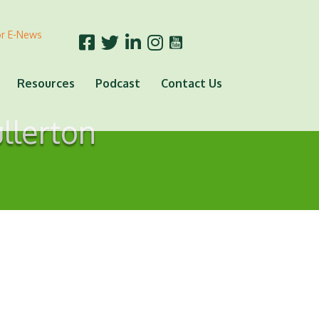
or E-News
Resources
Podcast
Contact Us
ullerton