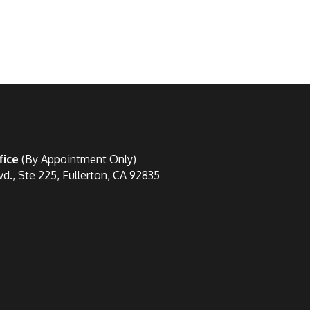
fice
(By Appointment Only)
vd., Ste 225, Fullerton, CA 92835