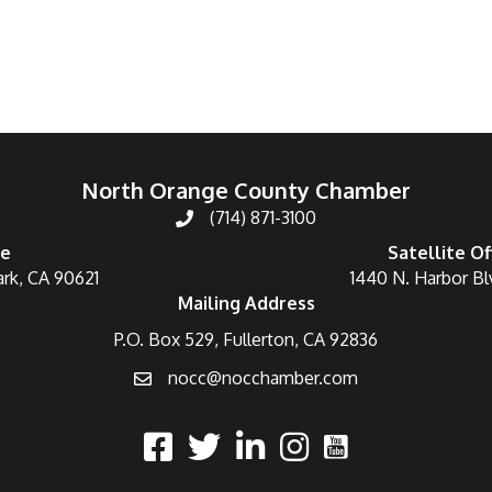
North Orange County Chamber
(714) 871-3100
ce
Satellite Of
ark, CA 90621
1440 N. Harbor Bl
Mailing Address
P.O. Box 529, Fullerton, CA 92836
nocc@nocchamber.com