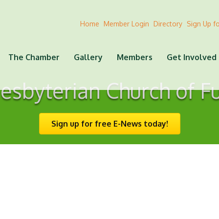
Home
Member Login
Directory
Sign Up f
The Chamber
Gallery
Members
Get Involved
resbyterian Church of F
Sign up for free E-News today!