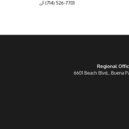
(714) 526-7701
Regional Offi
6601 Beach Blvd., Buena P