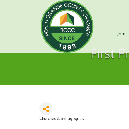
Join
First P
Churches & Synagogues
Categories