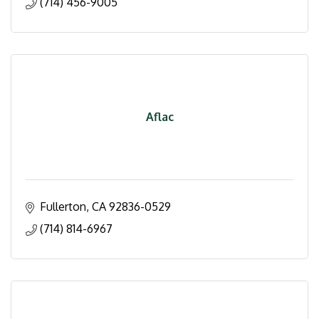
(714) 456-9005
Aflac
Fullerton
CA
92836-0529
(714) 814-6967