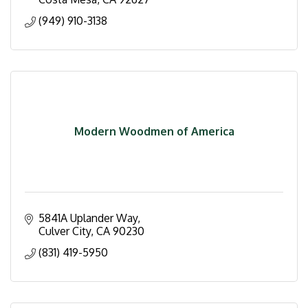
(949) 910-3138
Modern Woodmen of America
5841A Uplander Way
Culver City
CA
90230
(831) 419-5950