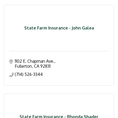
State Farm Insurance - John Galea
1102 E. Chapman Ave.
Fullerton
CA
92831
(714) 526-3344
State Farm Insurance - Rhonda Shader