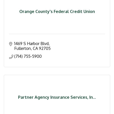
Orange County's Federal Credit Union
1469 S Harbor Blvd
Fullerton
CA
92705
(714) 755-5900
Partner Agency Insurance Services, In...