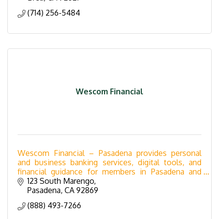
(714) 256-5484
Wescom Financial
Wescom Financial – Pasadena provides personal
and business banking services, digital tools, and
financial guidance for members in Pasadena and
Orange County.
123 South Marengo
Pasadena
CA
92869
(888) 493-7266