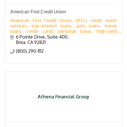
American First Credit Union
American First Credit Union, AFCU, credit union
services, low-interest loans, auto loans, home
loans, credit cards, personal loans, high-yield
savings, share certificates, checking accounts,
6 Pointe Drive, Suite 400
business
Brea
CA
92821
(800) 290-1112
Athena Financial Group