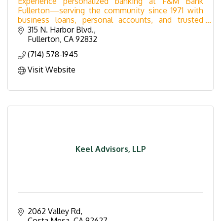
Experience personalized banking at F&M Bank
Fullerton—serving the community since 1971 with
business loans, personal accounts, and trusted
service in a landmark downtown building.
315 N. Harbor Blvd.
Fullerton
CA
92832
(714) 578-1945
Visit Website
Keel Advisors, LLP
2062 Valley Rd
Costa Mesa
CA
92627