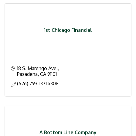
1st Chicago Financial
18 S. Marengo Ave.
Pasadena
CA
91101
(626) 793-1371 x308
A Bottom Line Company