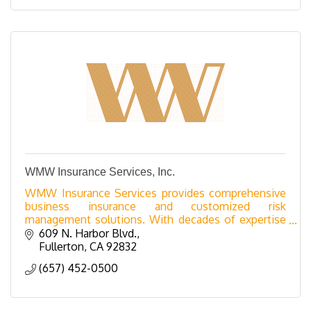
WMW Insurance Services, Inc.
WMW Insurance Services provides comprehensive
business insurance and customized risk
management solutions. With decades of expertise
and top-tier carrier access, we serve industries from
609 N. Harbor Blvd.
hospitality a
Fullerton
CA
92832
(657) 452-0500