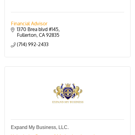
Financial Advisor
1370 Brea blvd #145
Fullerton
CA
92835
(714) 992-2433
Expand My Business, LLC.