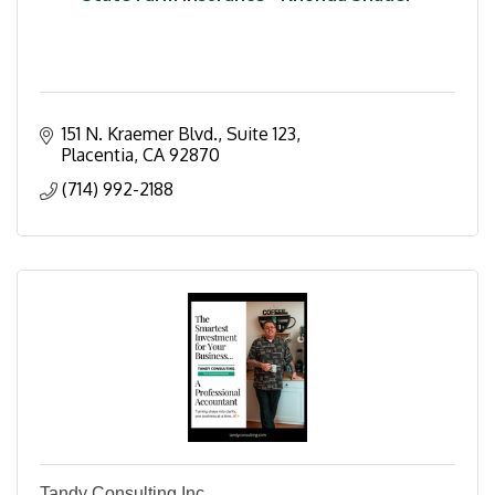
151 N. Kraemer Blvd.
Suite 123
Placentia
CA
92870
(714) 992-2188
Tandy Consulting Inc