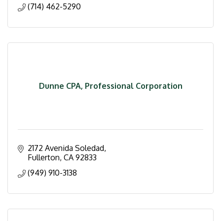
(714) 462-5290
Dunne CPA, Professional Corporation
2172 Avenida Soledad
Fullerton
CA
92833
(949) 910-3138