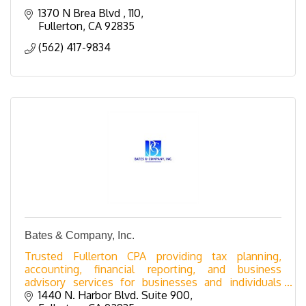
1370 N Brea Blvd 
110
Fullerton
CA
92835
(562) 417-9834
Bates & Company, Inc.
Trusted Fullerton CPA providing tax planning,
accounting, financial reporting, and business
advisory services for businesses and individuals
across Orange County.
1440 N. Harbor Blvd. Suite 900