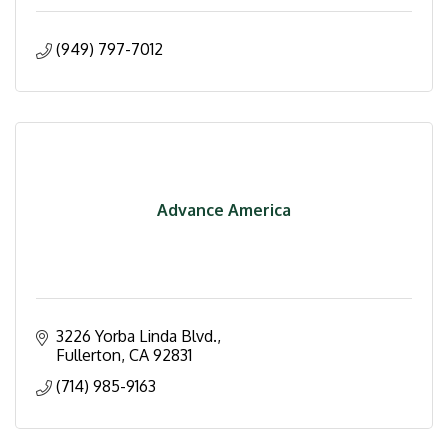
(949) 797-7012
Advance America
3226 Yorba Linda Blvd.
Fullerton
CA
92831
(714) 985-9163