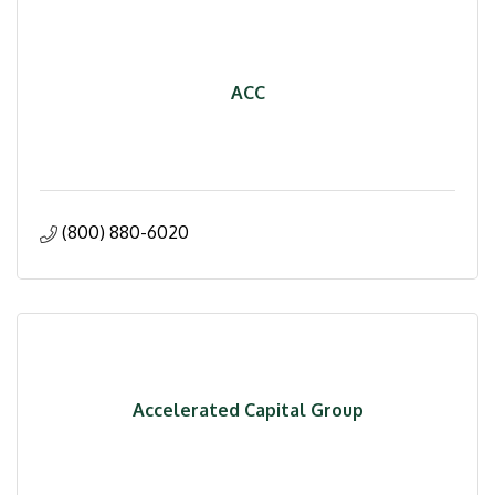
ACC
(800) 880-6020
Accelerated Capital Group