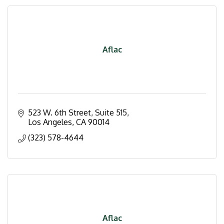
Aflac
523 W. 6th Street
Suite 515
Los Angeles
CA
90014
(323) 578-4644
Aflac