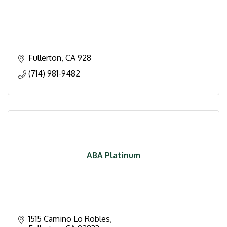
Fullerton
CA
928
(714) 981-9482
ABA Platinum
1515 Camino Lo Robles