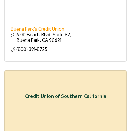
Buena Park's Credit Union
6281 Beach Blvd
Suite 87
Buena Park
CA
90621
(800) 391-8725
Credit Union of Southern California