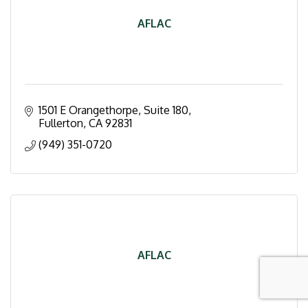
AFLAC
1501 E Orangethorpe, Suite 180
Fullerton
CA
92831
(949) 351-0720
AFLAC