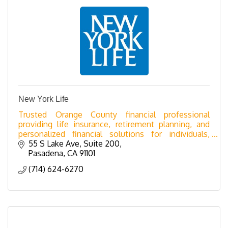
New York Life
Trusted Orange County financial professional
providing life insurance, retirement planning, and
personalized financial solutions for individuals,
families, and businesses.
55 S Lake Ave
Suite 200
Pasadena
CA
91101
(714) 624-6270