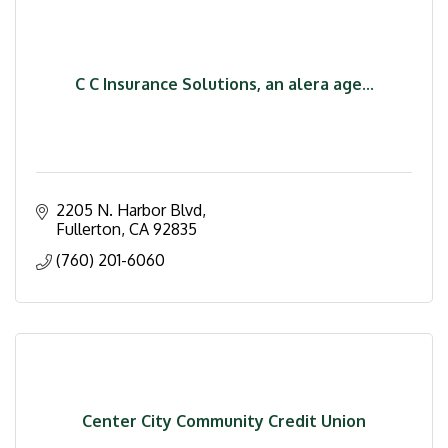
C C Insurance Solutions, an alera age...
2205 N. Harbor Blvd
Fullerton
CA
92835
(760) 201-6060
Center City Community Credit Union