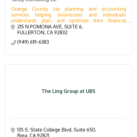
Orange County tax planning and accounting
services helping businesses and individuals
understand, plan, and optimize their financial
position year-round.
215 N POMONA AVE
SUITE 6
FULLERTON
CA
92832
(949) 619-6383
The Ling Group at UBS
135 S. State College Blvd, Suite 650
Brea
CA
92821