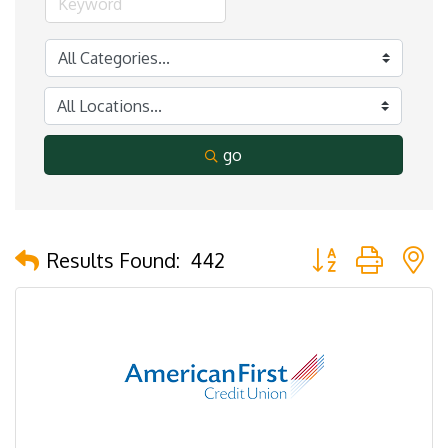
go
Button group with 
Results Found:
442