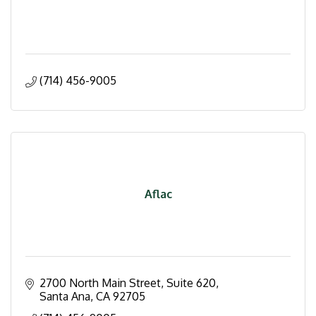
(714) 456-9005
Aflac
2700 North Main Street, Suite 620
Santa Ana
CA
92705