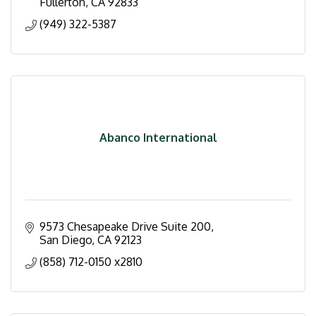
Fullerton
CA
92833
(949) 322-5387
Abanco International
9573 Chesapeake Drive Suite 200
San Diego
CA
92123
(858) 712-0150 x2810