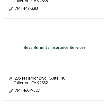
Fullerton
CA
92835
(714) 449-3313
Beta Benefits Insurance Services
1235 N Harbor Blvd., Suite 140
Fullerton
CA
92832
(714) 460-9527