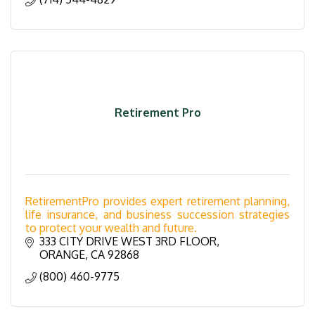
Retirement Pro
RetirementPro provides expert retirement planning,
life insurance, and business succession strategies
to protect your wealth and future.
333 CITY DRIVE WEST 3RD FLOOR
ORANGE
CA
92868
(800) 460-9775