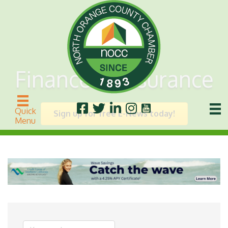
Finance & Insurance
Quick
Sign up for free E-News today!
Menu