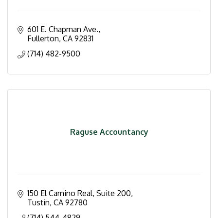
601 E. Chapman Ave.
Fullerton
CA
92831
(714) 482-9500
Raguse Accountancy
150 El Camino Real, Suite 200
Tustin
CA
92780
(714) 544-4829