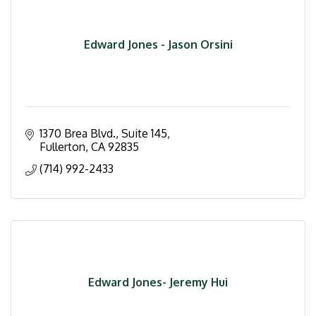
Edward Jones - Jason Orsini
1370 Brea Blvd., Suite 145
Fullerton
CA
92835
(714) 992-2433
Edward Jones- Jeremy Hui