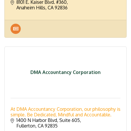
8101 E. Kaiser Blvd. #360
Anaheim Hills
CA
92836
DMA Accountancy Corporation
At DMA Accountancy Corporation, our philosophy is
simple. Be Dedicated, Mindful and Accountable.
1400 N Harbor Blvd, Suite 605
Fullerton
CA
92835