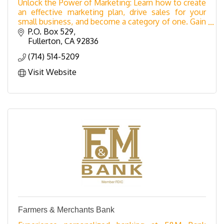
Unlock the Power of Marketing: Learn how to create
an effective marketing plan, drive sales for your
small business, and become a category of one. Gain
expert insights, proven strategies, and practica
P.O. Box 529
Fullerton
CA
92836
(714) 514-5209
Visit Website
Farmers & Merchants Bank