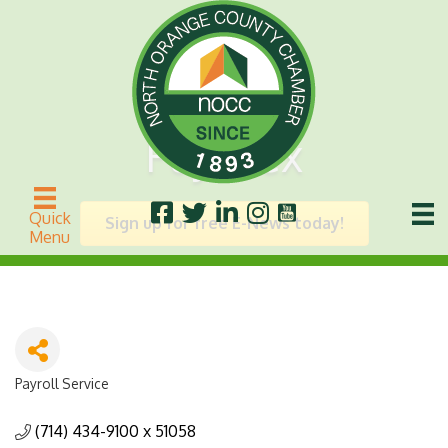
Paychex
Quick
Sign up for free E-News today!
Menu
Payroll Service
Categories
(714) 434-9100 x 51058