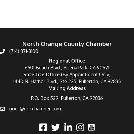
North Orange County Chamber
(714) 871-3100
Regional Office
6601 Beach Blvd., Buena Park, CA 90621
Satellite Office
(By Appointment Only)
1440 N. Harbor Blvd., Ste 225, Fullerton, CA 92835
Mailing Address
P.O. Box 529, Fullerton, CA 92836
nocc@nocchamber.com