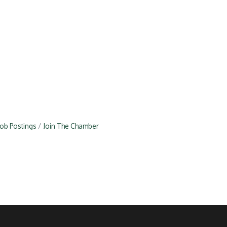
Job Postings
Join The Chamber