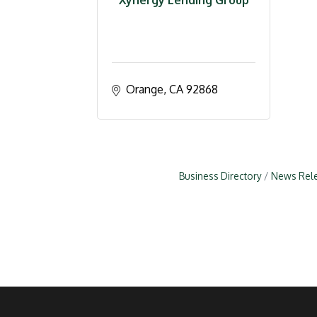
Xynergy Lending Group
Orange
CA
92868
Business Directory
News Rel