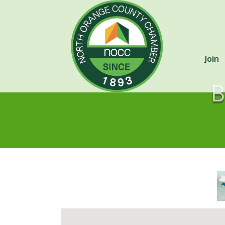
Join
B