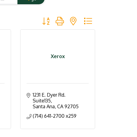
Button group with nested dropdown
Xerox
1231 E. Dyer Rd. 
Suite135
Santa Ana
CA
92705
(714) 641-2700 x259