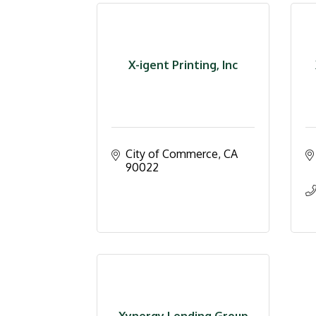
X-igent Printing, Inc
City of Commerce
CA
90022