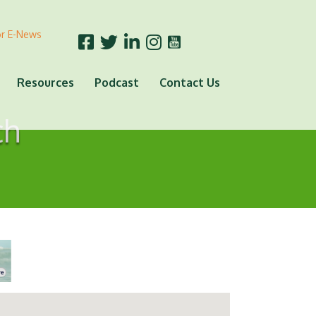
or E-News
Resources
Podcast
Contact Us
ch