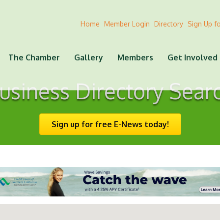
Home
Member Login
Directory
Sign Up f
The Chamber
Gallery
Members
Get Involved
usiness Directory Sear
Sign up for free E-News today!