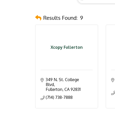
Results Found:
9
Xcopy Fullerton
349 N. St. College 
Blvd
Fullerton
CA
92831
(714) 738-7888