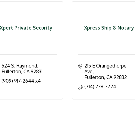
Xpert Private Security
Xpress Ship & Notary
524 S. Raymond
215 E Orangethorpe 
Fullerton
CA
92831
Ave
Fullerton
CA
92832
(909) 917-2644 x4
(714) 738-3724