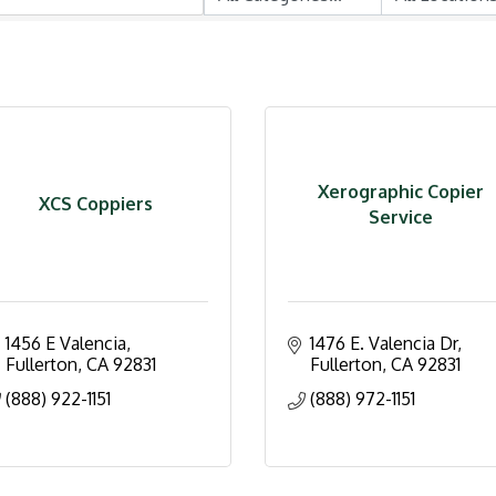
Xerographic Copier
XCS Coppiers
Service
1456 E Valencia
1476 E. Valencia Dr
Fullerton
CA
92831
Fullerton
CA
92831
(888) 922-1151
(888) 972-1151