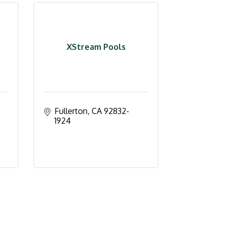
XStream Pools
Fullerton
CA
92832-
1924