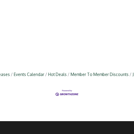
eases
Events Calendar
Hot Deals
Member To Member Discounts