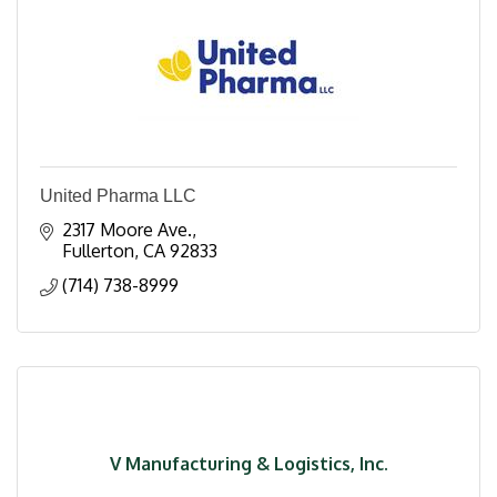
United Pharma LLC
2317 Moore Ave.
Fullerton
CA
92833
(714) 738-8999
V Manufacturing & Logistics, Inc.