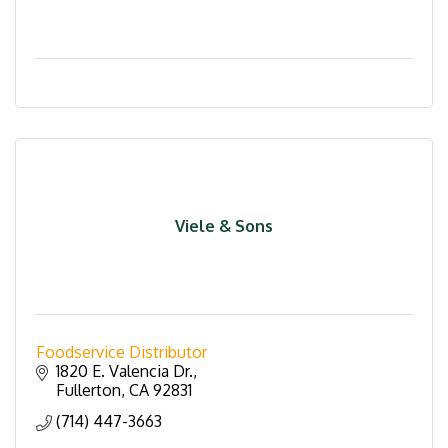
Viele & Sons
Foodservice Distributor
1820 E. Valencia Dr.
Fullerton
CA
92831
(714) 447-3663