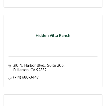
Hidden Villa Ranch
310 N. Harbor Blvd., Suite 205
Fullerton
CA
92832
(714) 680-3447