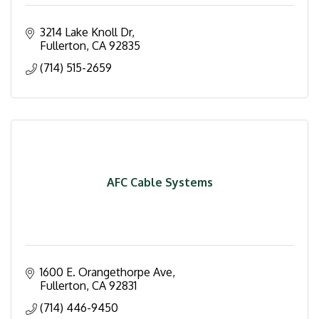
3214 Lake Knoll Dr
Fullerton
CA
92835
(714) 515-2659
AFC Cable Systems
1600 E. Orangethorpe Ave
Fullerton
CA
92831
(714) 446-9450