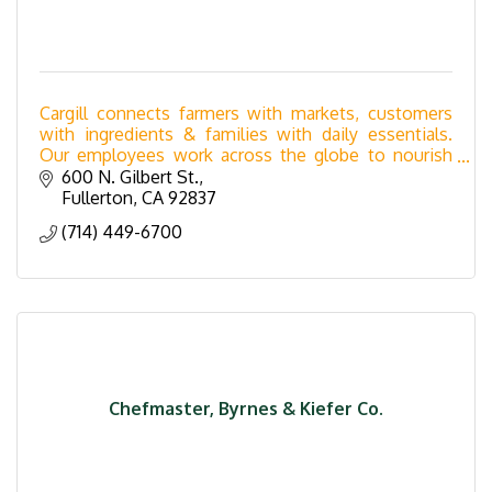
Cargill connects farmers with markets, customers
with ingredients & families with daily essentials.
Our employees work across the globe to nourish
the world in a safe, responsible, & sustainable way.
600 N. Gilbert St.
Fullerton
CA
92837
(714) 449-6700
Chefmaster, Byrnes & Kiefer Co.