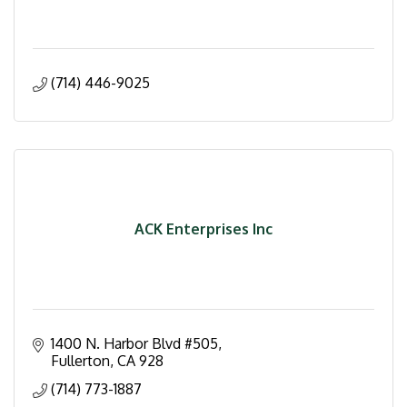
(714) 446-9025
ACK Enterprises Inc
1400 N. Harbor Blvd #505
Fullerton
CA
928
(714) 773-1887