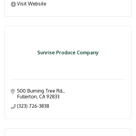
Visit Website
Sunrise Produce Company
500 Burning Tree Rd.
Fullerton
CA
92833
(323) 726-3838