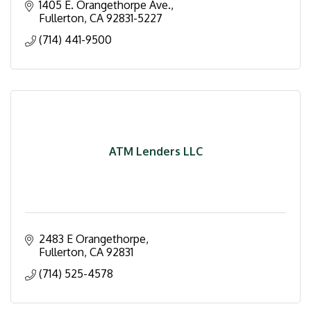
1405 E. Orangethorpe Ave.
Fullerton
CA
92831-5227
(714) 441-9500
ATM Lenders LLC
2483 E Orangethorpe
Fullerton
CA
92831
(714) 525-4578