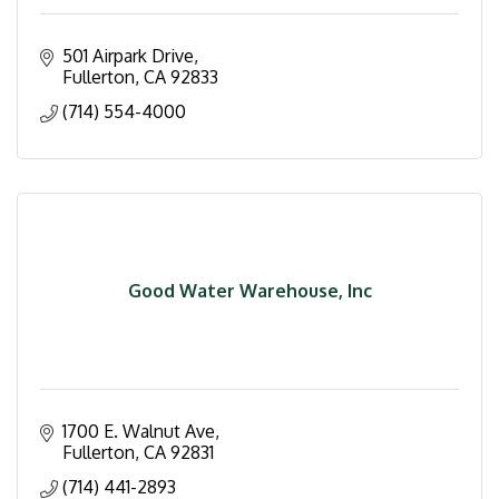
501 Airpark Drive
Fullerton
CA
92833
(714) 554-4000
Good Water Warehouse, Inc
1700 E. Walnut Ave
Fullerton
CA
92831
(714) 441-2893