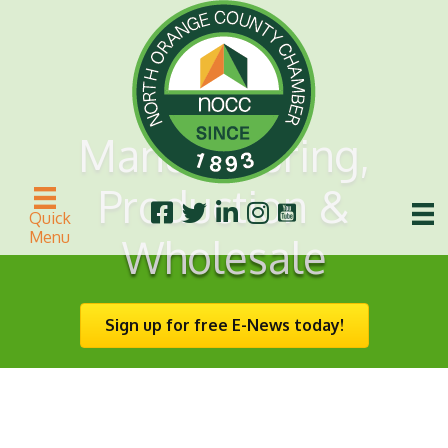
Manufacturing,
Production &
Quick
Menu
Wholesale
Sign up for free E-News today!