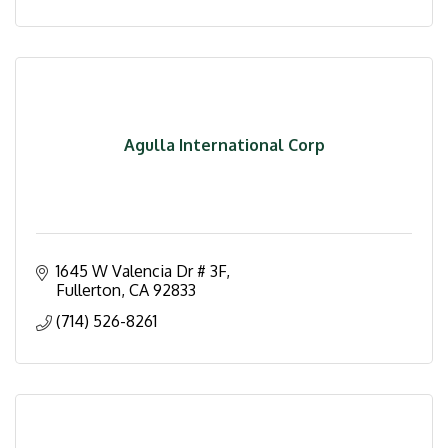
Agulla International Corp
1645 W Valencia Dr # 3F
Fullerton
CA
92833
(714) 526-8261