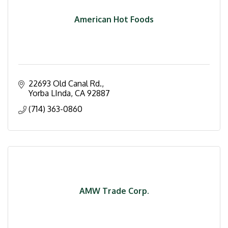
American Hot Foods
22693 Old Canal Rd.
Yorba LInda
CA
92887
(714) 363-0860
AMW Trade Corp.