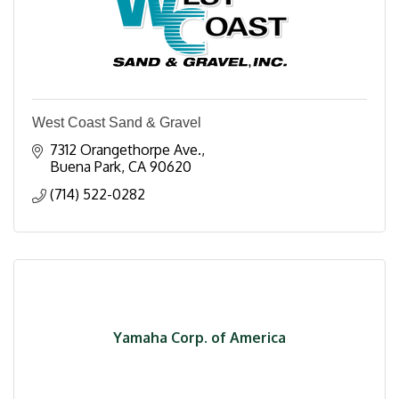
West Coast Sand & Gravel
7312 Orangethorpe Ave.
Buena Park
CA
90620
(714) 522-0282
Yamaha Corp. of America