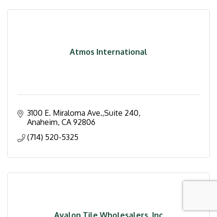
Atmos International
3100 E. Miraloma Ave.,Suite 240
Anaheim
CA
92806
(714) 520-5325
Avalon Tile Wholesalers, Inc