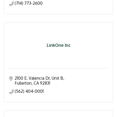
(714) 773-2600
LinkOne Inc
2100 E. Valencia Dr
Unit B
Fullerton
CA
92831
(562) 404-0001