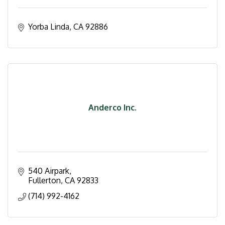
Yorba Linda
CA
92886
Anderco Inc.
540 Airpark
Fullerton
CA
92833
(714) 992-4162