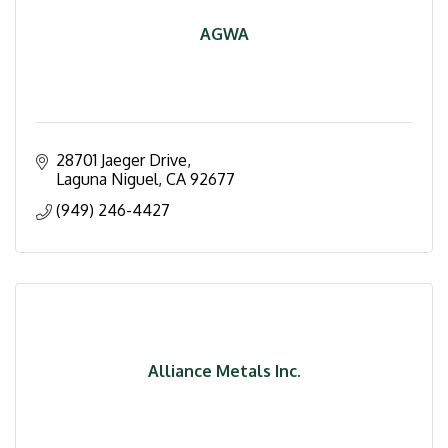
AGWA
28701 Jaeger Drive
Laguna Niguel
CA
92677
(949) 246-4427
Alliance Metals Inc.