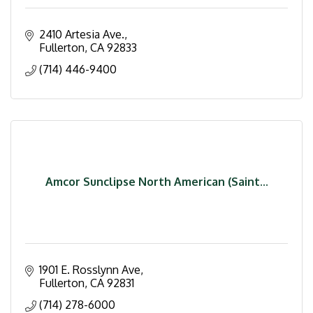
2410 Artesia Ave.
Fullerton
CA
92833
(714) 446-9400
Amcor Sunclipse North American (Saint...
1901 E. Rosslynn Ave
Fullerton
CA
92831
(714) 278-6000