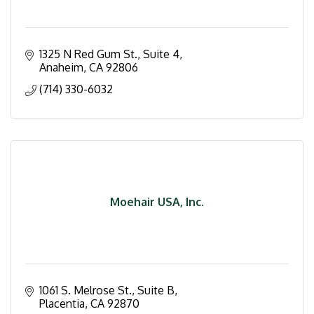
1325 N Red Gum St.
Suite 4
Anaheim
CA
92806
(714) 330-6032
Moehair USA, Inc.
1061 S. Melrose St., Suite B
Placentia
CA
92870