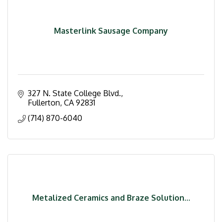
Masterlink Sausage Company
327 N. State College Blvd.
Fullerton
CA
92831
(714) 870-6040
Metalized Ceramics and Braze Solution...