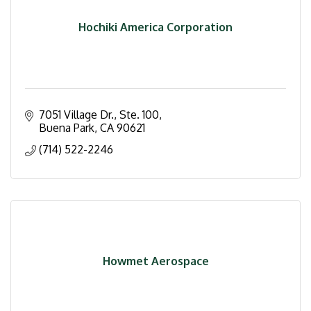
Hochiki America Corporation
7051 Village Dr., Ste. 100
Buena Park
CA
90621
(714) 522-2246
Howmet Aerospace