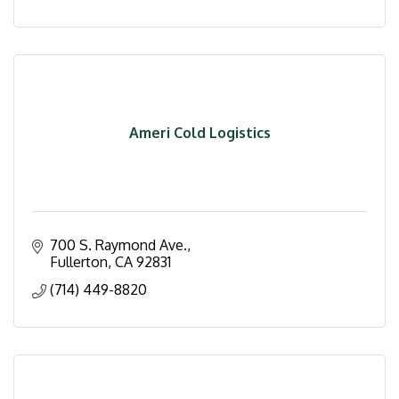
Ameri Cold Logistics
700 S. Raymond Ave.
Fullerton
CA
92831
(714) 449-8820