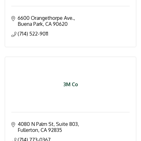
6600 Orangethorpe Ave.
Buena Park
CA
90620
(714) 522-9011
3M Co
4080 N Palm St, Suite 803
Fullerton
CA
92835
(714) 773-0367