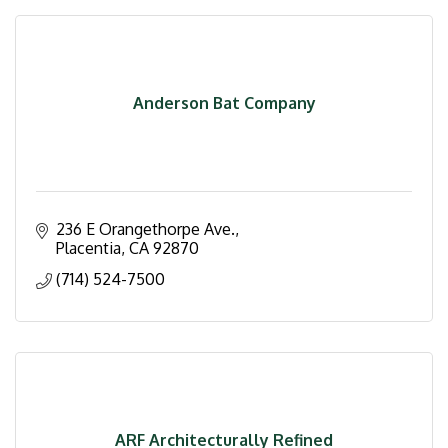
Anderson Bat Company
236 E Orangethorpe Ave.
Placentia
CA
92870
(714) 524-7500
ARF Architecturally Refined