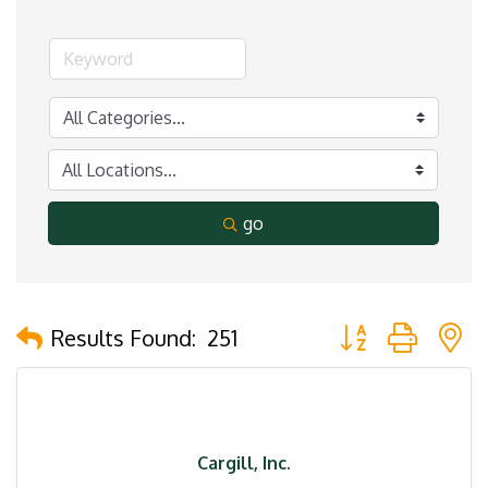
go
Button group with 
Results Found:
251
Cargill, Inc.