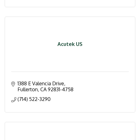
Acutek US
1388 E Valencia Drive
Fullerton
CA
92831-4758
(714) 522-3290