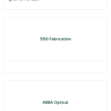
5150 Fabrication
ABBA Optical