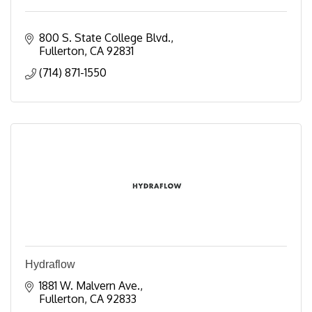
800 S. State College Blvd.
Fullerton
CA
92831
(714) 871-1550
Hydraflow
1881 W. Malvern Ave.
Fullerton
CA
92833