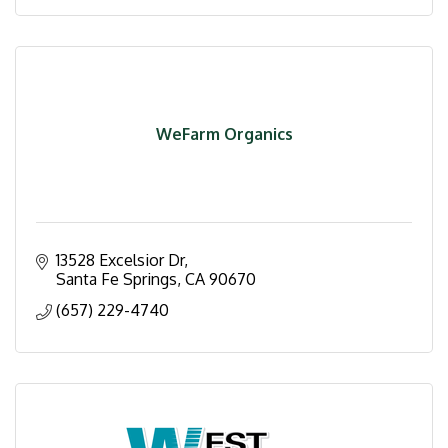
WeFarm Organics
13528 Excelsior Dr
Santa Fe Springs
CA
90670
(657) 229-4740