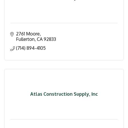
2761 Moore
Fullerton
CA
92833
(714) 894-4105
Atlas Construction Supply, Inc