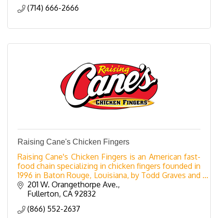
(714) 666-2666
Raising Cane's Chicken Fingers
Raising Cane's Chicken Fingers is an American fast-
food chain specializing in chicken fingers founded in
1996 in Baton Rouge, Louisiana, by Todd Graves and
Craig Silvey. The company is named after Gra
201 W. Orangethorpe Ave.
Fullerton
CA
92832
(866) 552-2637