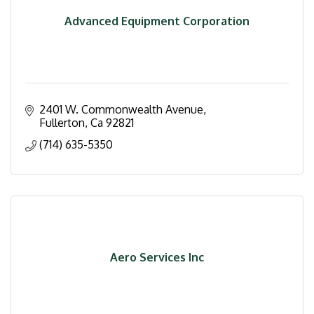
Advanced Equipment Corporation
2401 W. Commonwealth Avenue
Fullerton
Ca
92821
(714) 635-5350
Aero Services Inc