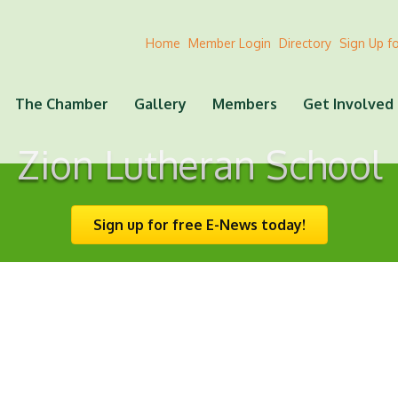
Home
Member Login
Directory
Sign Up f
The Chamber
Gallery
Members
Get Involved
Zion Lutheran School
Sign up for free E-News today!