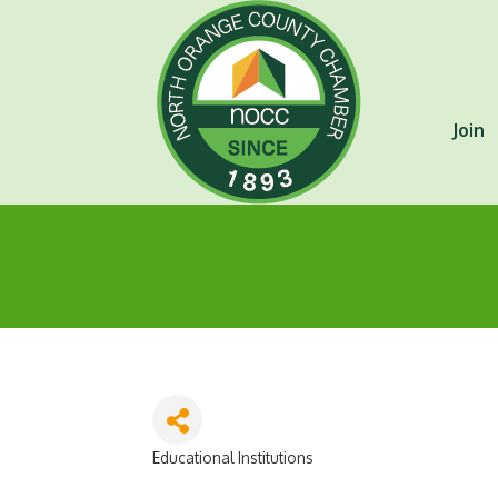
Join
Educational Institutions
Categories