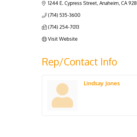
1244 E. Cypress Street
Anaheim
CA
928
(714) 535-3600
(714) 254-7013
Visit Website
Rep/Contact Info
Lindsay Jones