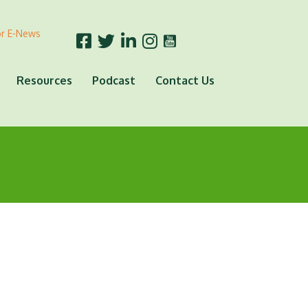
or E-News
Resources
Podcast
Contact Us