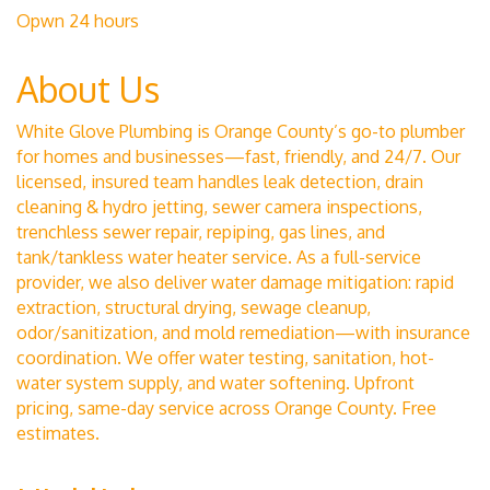
Opwn 24 hours
About Us
White Glove Plumbing is Orange County’s go-to plumber
for homes and businesses—fast, friendly, and 24/7. Our
licensed, insured team handles leak detection, drain
cleaning & hydro jetting, sewer camera inspections,
trenchless sewer repair, repiping, gas lines, and
tank/tankless water heater service. As a full-service
provider, we also deliver water damage mitigation: rapid
extraction, structural drying, sewage cleanup,
odor/sanitization, and mold remediation—with insurance
coordination. We offer water testing, sanitation, hot-
water system supply, and water softening. Upfront
pricing, same-day service across Orange County. Free
estimates.