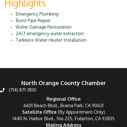
Highlights
Emergency Plumbing
Burst Pipe Repair
Water Damage Restoration
24/7 emergency water extraction
Tankless Water Heater Installation
North Orange County Chamber
(714) 871-3100
Regional Office
6601 Beach Blvd., Buena Park, CA 90621
Satellite Office
(By Appointment Only)
1440 N. Harbor Blvd., Ste 225, Fullerton, CA 92835
Mailing Address