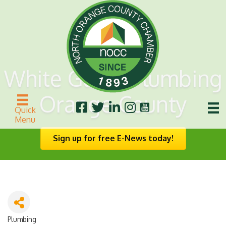
White Glove Plumbing
Orange County
Quick
Menu
Sign up for free E-News today!
Plumbing