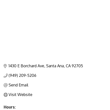
Categories
1430 E Borchard Ave
Santa Ana
CA
92705
(949) 209-5206
Send Email
Visit Website
Hours: