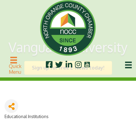
Vanguard University
Quick
Sign up for free E-News today!
Menu
Educational Institutions
Categories