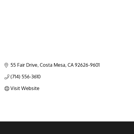
55 Fair Drive
Costa Mesa
CA
92626-9601
(714) 556-3610
Visit Website