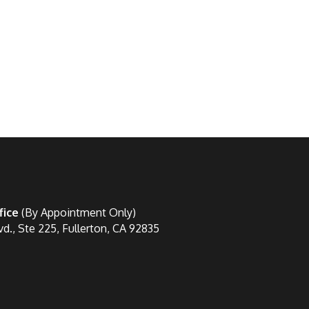
fice
(By Appointment Only)
vd., Ste 225, Fullerton, CA 92835