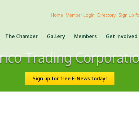
Home
Member Login
Directory
Sign Up f
The Chamber
Gallery
Members
Get Involved
rico Trading Corporati
Sign up for free E-News today!