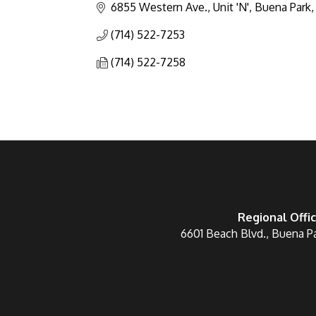
6855 Western Ave., Unit 'N'
Buena Park
(714) 522-7253
(714) 522-7258
Regional Offi
6601 Beach Blvd., Buena P