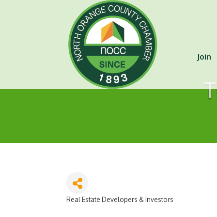
Join
T
Real Estate Developers & Investors
Categories