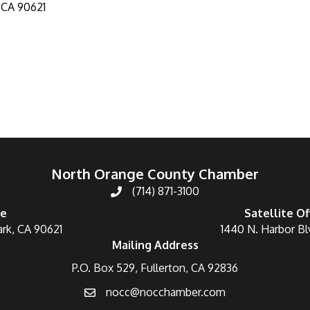
CA
90621
North Orange County Chamber
(714) 871-3100
ce
Satellite Of
ark, CA 90621
1440 N. Harbor Bl
Mailing Address
P.O. Box 529, Fullerton, CA 92836
nocc@nocchamber.com