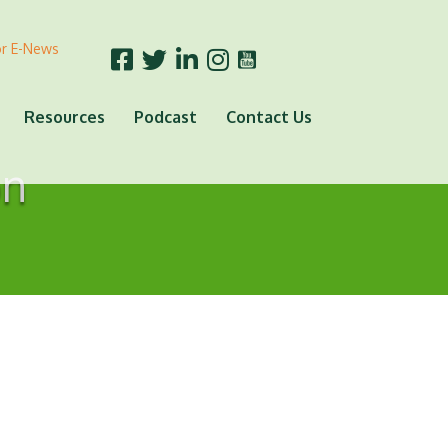
or E-News
Resources
Podcast
Contact Us
on