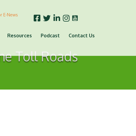
or E-News
Resources
Podcast
Contact Us
he Toll Roads