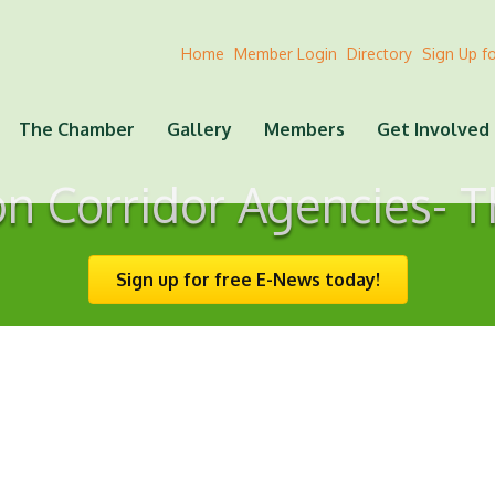
Home
Member Login
Directory
Sign Up f
The Chamber
Gallery
Members
Get Involved
on Corridor Agencies- T
Sign up for free E-News today!