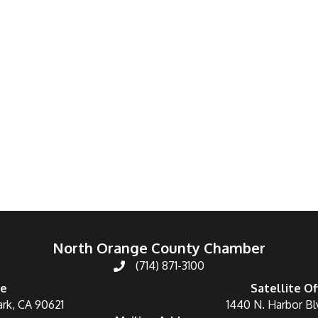
North Orange County Chamber
(714) 871-3100
ce
Satellite Of
ark, CA 90621
1440 N. Harbor Bl