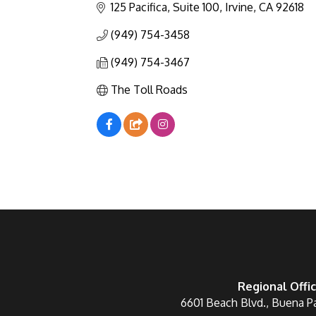
125 Pacifica, Suite 100
Irvine
CA
92618
(949) 754-3458
(949) 754-3467
The Toll Roads
Regional Offi
6601 Beach Blvd., Buena P