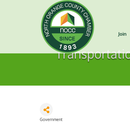
Join
Transportati
Government
Categories