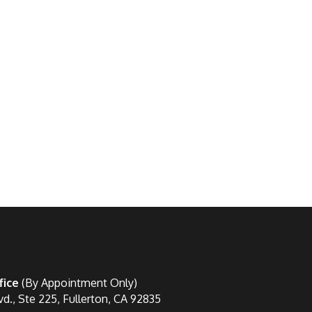
fice
(By Appointment Only)
vd., Ste 225, Fullerton, CA 92835