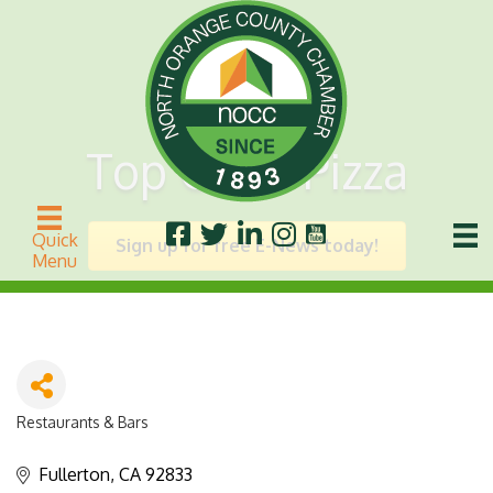
Top Class Pizza
Quick
Sign up for free E-News today!
Menu
Restaurants & Bars
Categories
Fullerton
CA
92833