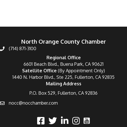
North Orange County Chamber
(714) 871-3100
Regional Office
6601 Beach Blvd., Buena Park, CA 90621
Satellite Office
(By Appointment Only)
1440 N. Harbor Blvd., Ste 225, Fullerton, CA 92835
Mailing Address
P.O. Box 529, Fullerton, CA 92836
nocc@nocchamber.com