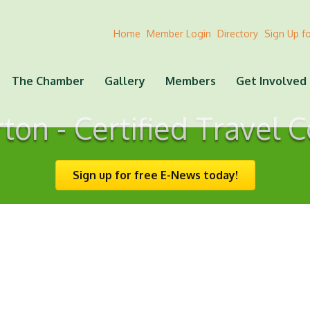
Home
Member Login
Directory
Sign Up f
The Chamber
Gallery
Members
Get Involved
on - Certified Travel 
Sign up for free E-News today!