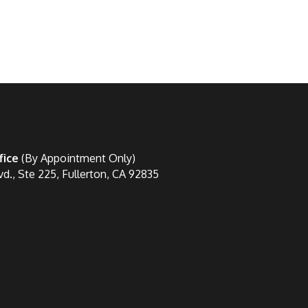
fice
(By Appointment Only)
vd., Ste 225, Fullerton, CA 92835