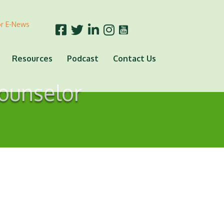
or E-News
Resources
Podcast
Contact Us
Counselor