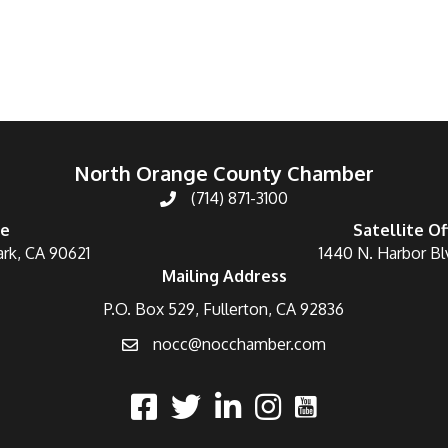
North Orange County Chamber
(714) 871-3100
ce
Satellite Of
ark, CA 90621
1440 N. Harbor Bl
Mailing Address
P.O. Box 529, Fullerton, CA 92836
nocc@nocchamber.com