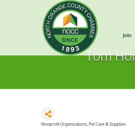
Join
Tom Hort
Nonprofit Organizations
Pet Care & Supplies
Categories