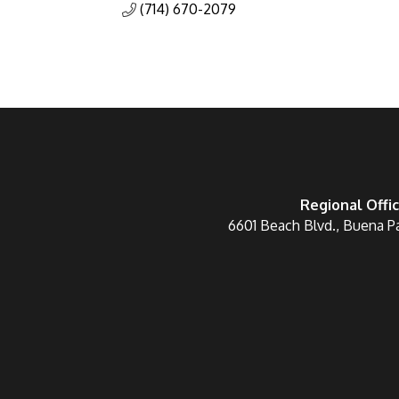
(714) 670-2079
Regional Offi
6601 Beach Blvd., Buena P