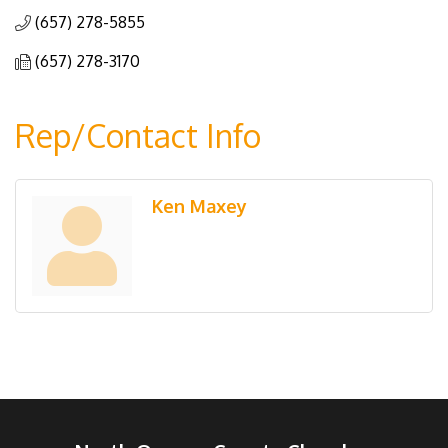
(657) 278-5855
(657) 278-3170
Rep/Contact Info
Ken Maxey