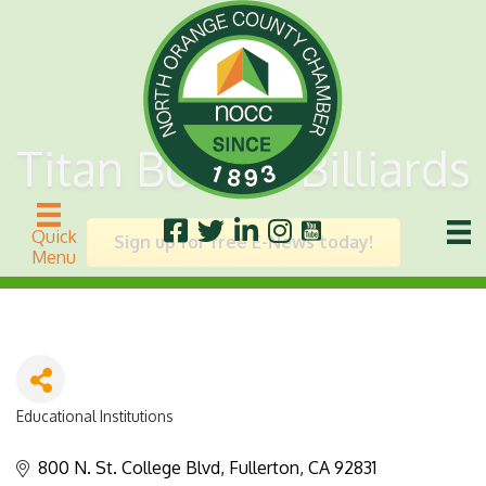
Titan Bowl & Billiards
Quick
Sign up for free E-News today!
Menu
Educational Institutions
Categories
800 N. St. College Blvd
Fullerton
CA
92831