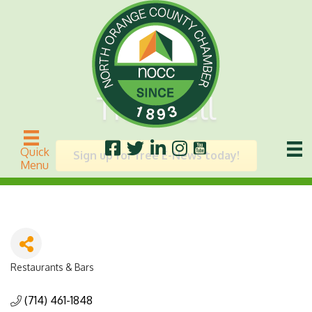
The Well
Quick
Sign up for free E-News today!
Menu
Restaurants & Bars
Categories
(714) 461-1848