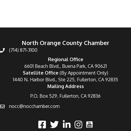
North Orange County Chamber
(714) 871-3100
Regional Office
6601 Beach Blvd., Buena Park, CA 90621
Satellite Office
(By Appointment Only)
1440 N. Harbor Blvd., Ste 225, Fullerton, CA 92835
Mailing Address
P.O. Box 529, Fullerton, CA 92836
nocc@nocchamber.com