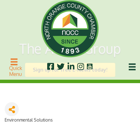
The Acorn Group
Quick
Sign up for free E-News today!
Menu
Environmental Solutions
Categories