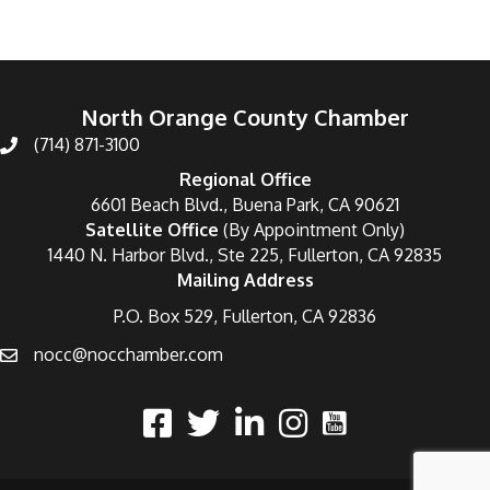
North Orange County Chamber
(714) 871-3100
Regional Office
6601 Beach Blvd., Buena Park, CA 90621
Satellite Office
(By Appointment Only)
1440 N. Harbor Blvd., Ste 225, Fullerton, CA 92835
Mailing Address
P.O. Box 529, Fullerton, CA 92836
nocc@nocchamber.com