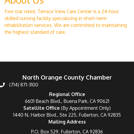
Five star rated, Terrace View Care Center is a 24-hour
skilled nursing facility specializing in short-term
rehabilitation services. We are committed to maintaining
the highest standard of care.
North Orange County Chamber
(714) 871-3100
Regional Office
6601 Beach Blvd., Buena Park, CA 90621
Satellite Office
(By Appointment Only)
1440 N. Harbor Blvd., Ste 225, Fullerton, CA 92835
Mailing Address
P.O. Box 529, Fullerton, CA 92836