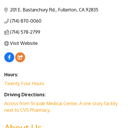
Categories
201 E. Bastanchury Rd.
Fullerton
CA
92835
(714) 870-0060
(714) 578-2799
Visit Website
Hours:
Twenty Four Hours
Driving Directions:
Across from St Jude Medical Center. A one story facility
next to CVS Pharmacy.
About Us