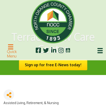
Terrace View Care
Center
Quick
Menu
Sign up for free E-News today!
Assisted Living, Retirement, & Nursing