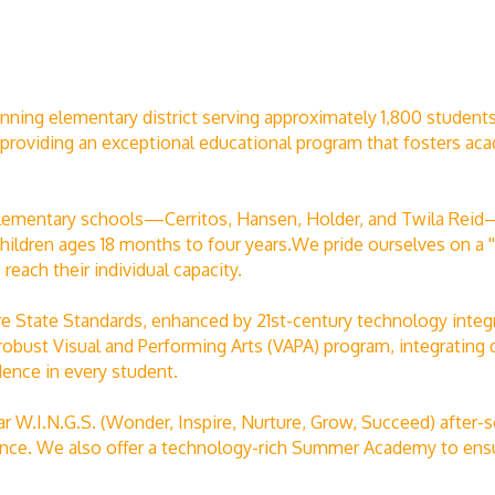
nning elementary district serving approximately 1,800 students
providing an exceptional educational program that fosters acad
d elementary schools—Cerritos, Hansen, Holder, and Twila Re
hildren ages 18 months to four years.We pride ourselves on a ''
reach their individual capacity.
 State Standards, enhanced by 21st-century technology integr
robust Visual and Performing Arts (VAPA) program, integrating 
dence in every student.
r W.I.N.G.S. (Wonder, Inspire, Nurture, Grow, Succeed) after-
cience. We also offer a technology-rich Summer Academy to ens