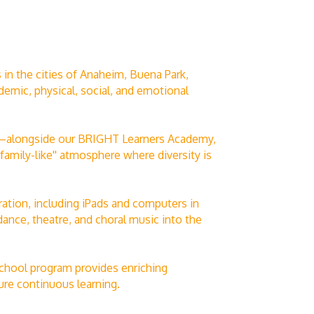
 in the cities of Anaheim, Buena Park,
emic, physical, social, and emotional
id—alongside our BRIGHT Learners Academy,
family-like'' atmosphere where diversity is
ation, including iPads and computers in
dance, theatre, and choral music into the
school program provides enriching
ure continuous learning.