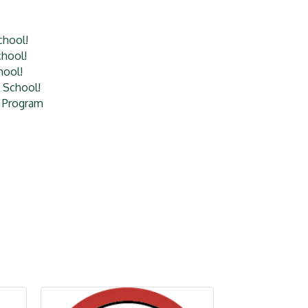
chool!
hool!
hool!
 School!
l Program