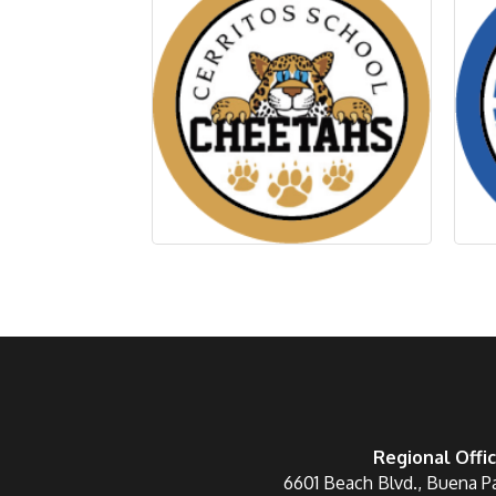
Regional Offi
6601 Beach Blvd., Buena P