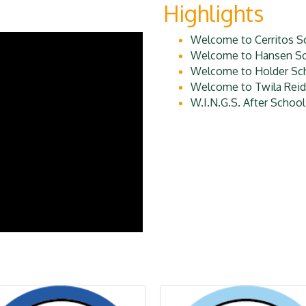
Highlights
Welcome to Cerritos S
Welcome to Hansen Sc
Welcome to Holder Sc
Welcome to Twila Reid
W.I.N.G.S. After Schoo