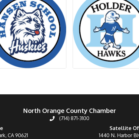
North Orange County Chamber
(714) 871-3100
ce
Satellite Of
ark, CA 90621
1440 N. Harbor Bl