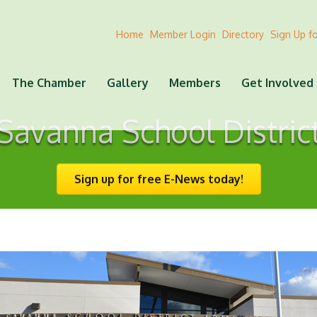
Home
Member Login
Directory
Sign Up f
The Chamber
Gallery
Members
Get Involved
Savanna School Distric
Sign up for free E-News today!