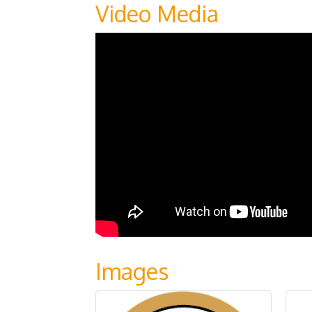
Video Media
Images