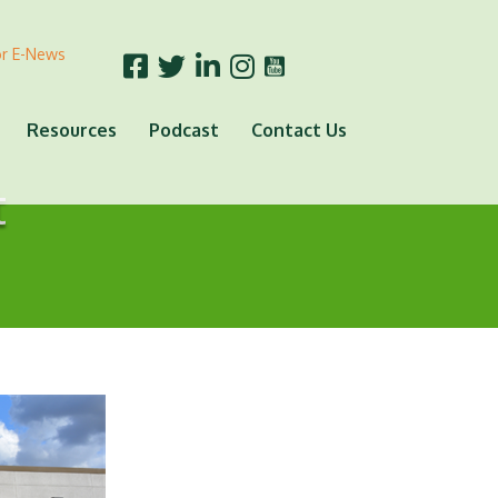
or E-News
Resources
Podcast
Contact Us
t