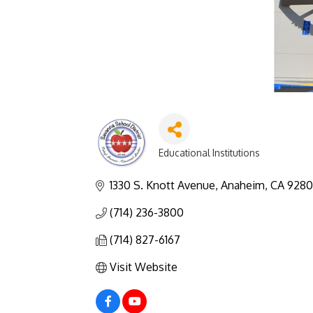
Educational Institutions
Categories
1330 S. Knott Avenue
Anaheim
CA
928
(714) 236-3800
(714) 827-6167
Visit Website