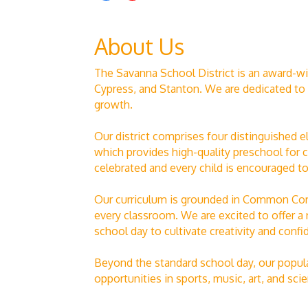
About Us
The Savanna School District is an award-wi
Cypress, and Stanton. We are dedicated to 
growth.
Our district comprises four distinguishe
which provides high-quality preschool for c
celebrated and every child is encouraged to 
Our curriculum is grounded in Common Core
every classroom. We are excited to offer a 
school day to cultivate creativity and confi
Beyond the standard school day, our popula
opportunities in sports, music, art, and s