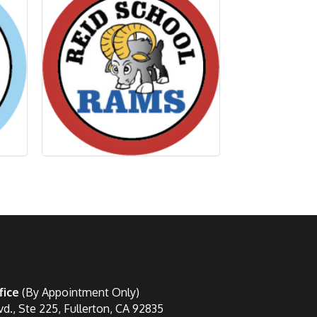
fice
(By Appointment Only)
vd., Ste 225, Fullerton, CA 92835