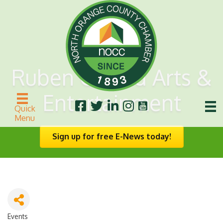
Ruben Gerard Arts &
Entertainment
Quick
Menu
Sign up for free E-News today!
Events