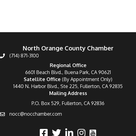
Categories
North Orange County Chamber
(714) 871-3100
Regional Office
6601 Beach Blvd., Buena Park, CA 90621
Satellite Office
(By Appointment Only)
1440 N. Harbor Blvd., Ste 225, Fullerton, CA 92835
Mailing Address
P.O. Box 529, Fullerton, CA 92836
nocc@nocchamber.com