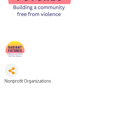
Nonprofit Organizations
Categories