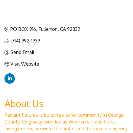
PO BOX 916
Fullerton
CA
92832
(714) 992-1939
Send Email
Visit Website
About Us
Radiant Futures is building a safer community in Orange
County. Originally founded as Women’s Transitional
Living Center, we were the first domestic violence agency