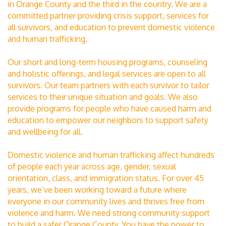
in Orange County and the third in the country. We are a
committed partner providing crisis support, services for
all survivors, and education to prevent domestic violence
and human trafficking.
Our short and long-term housing programs, counseling
and holistic offerings, and legal services are open to all
survivors. Our team partners with each survivor to tailor
services to their unique situation and goals. We also
provide programs for people who have caused harm and
education to empower our neighbors to support safety
and wellbeing for all.
Domestic violence and human trafficking affect hundreds
of people each year across age, gender, sexual
orientation, class, and immigration status. For over 45
years, we’ve been working toward a future where
everyone in our community lives and thrives free from
violence and harm. We need strong community support
to build a safer Orange County. You have the power to