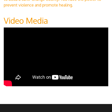
prevent violence and promote healing.
Video Media