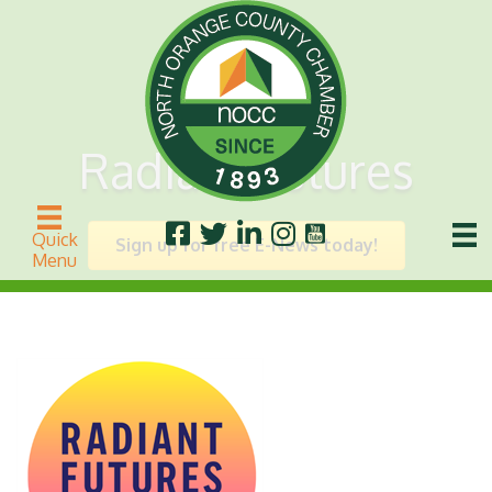
Radiant Futures
Quick
Sign up for free E-News today!
Menu