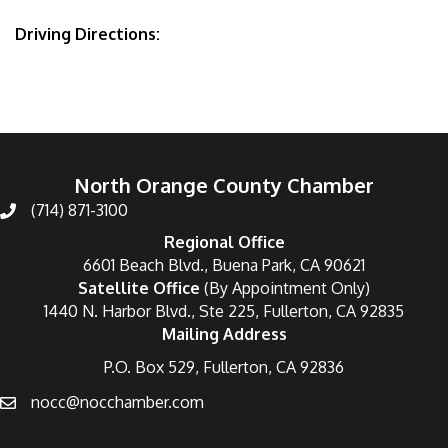
Driving Directions:
North Orange County Chamber
(714) 871-3100
Regional Office
6601 Beach Blvd., Buena Park, CA 90621
Satellite Office
(By Appointment Only)
1440 N. Harbor Blvd., Ste 225, Fullerton, CA 92835
Mailing Address
P.O. Box 529, Fullerton, CA 92836
nocc@nocchamber.com