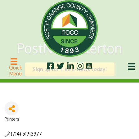
PostNet Fullerton
Quick
Sign up for free E-News today!
Menu
Printers
Categories
(714) 519-3977