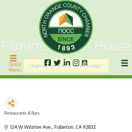
Pilgrim's Coffee House
Quick
Sign up for free E-News today!
Menu
Restaurants & Bars
Categories
124 W Wilshire Ave.
Fullerton
CA
92832