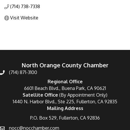
(714) 738-7338
Visit Website
North Orange County Chamber
(714) 871-3100
Regional Office
6601 Beach Blvd., Buena Park, CA 90621
Satellite Office
(By Appointment Only)
1440 N. Harbor Blvd., Ste 225, Fullerton, CA 92835
Mailing Address
P.O. Box 529, Fullerton, CA 92836
nocc@nocchamber.com