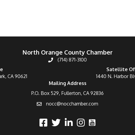
North Orange County Chamber
(714) 871-3100
ce
Satellite Of
ark, CA 90621
1440 N. Harbor Bl
Mailing Address
P.O. Box 529, Fullerton, CA 92836
nocc@nocchamber.com