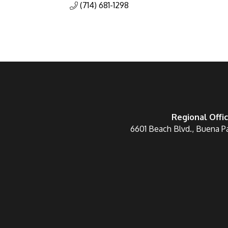
(714) 681-1298
Regional Offi
6601 Beach Blvd., Buena P