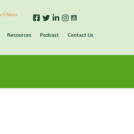
or E-News
Resources
Podcast
Contact Us