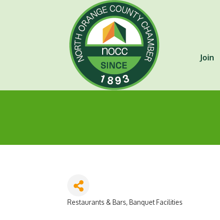
Join
Restaurants & Bars
Banquet Facilities
Categories