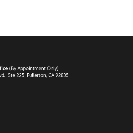
fice
(By Appointment Only)
vd., Ste 225, Fullerton, CA 92835