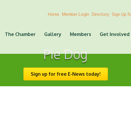
Home
Member Login
Directory
Sign Up f
The Chamber
Gallery
Members
Get Involved
Pie Dog
Sign up for free E-News today!