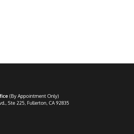
fice
(By Appointment Only)
vd., Ste 225, Fullerton, CA 92835