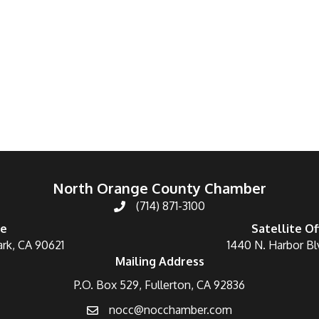
North Orange County Chamber
(714) 871-3100
ce
Satellite Of
ark, CA 90621
1440 N. Harbor Bl
Mailing Address
P.O. Box 529, Fullerton, CA 92836
nocc@nocchamber.com