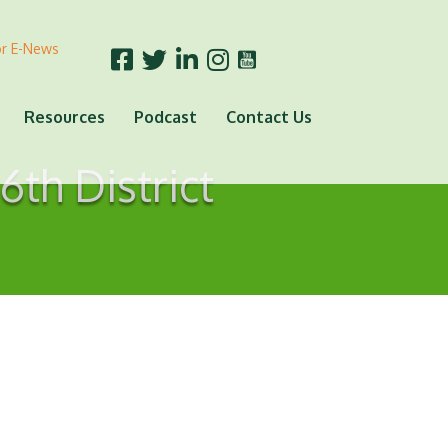
or E-News
Resources
Podcast
Contact Us
6th District