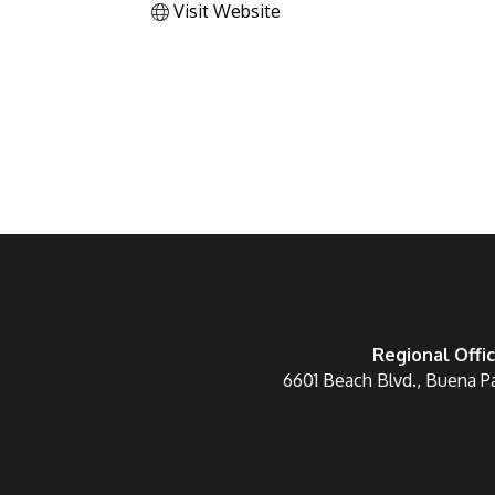
Visit Website
Regional Offi
6601 Beach Blvd., Buena P