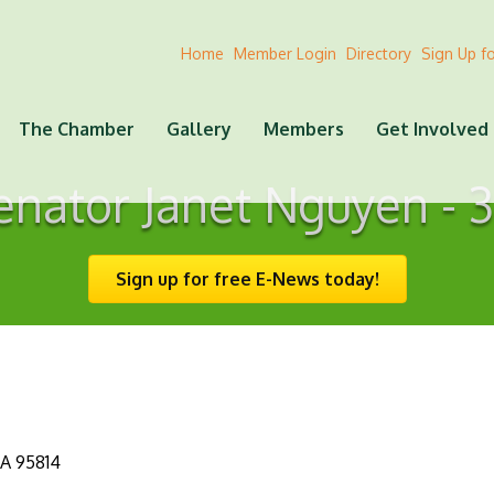
Home
Member Login
Directory
Sign Up f
The Chamber
Gallery
Members
Get Involved
enator Janet Nguyen - 3
Sign up for free E-News today!
A
95814