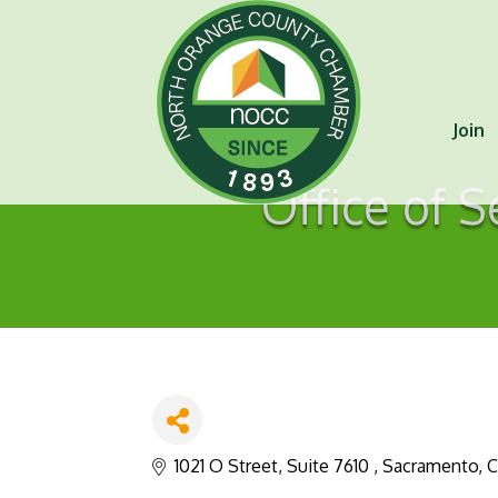
Join
Office of S
1021 O Street, Suite 7610 
Sacramento
C