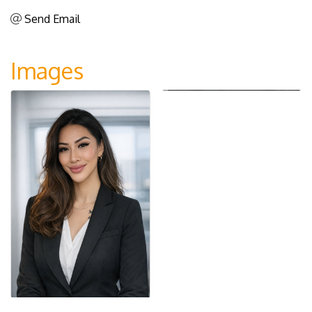
Send Email
Images