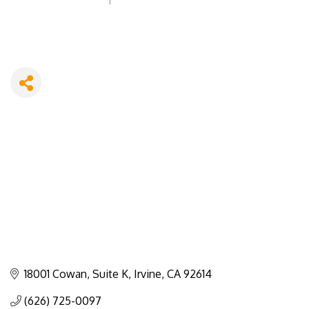
18001 Cowan
Suite K
Irvine
CA
92614
(626) 725-0097