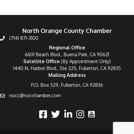
North Orange County Chamber
(714) 871-3100
Regional Office
6601 Beach Blvd., Buena Park, CA 90621
Satellite Office
(By Appointment Only)
1440 N. Harbor Blvd., Ste 225, Fullerton, CA 92835
Mailing Address
P.O. Box 529, Fullerton, CA 92836
nocc@nocchamber.com