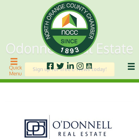
Odonnell Real Estate
Quick
Sign up for free E-News today!
Menu