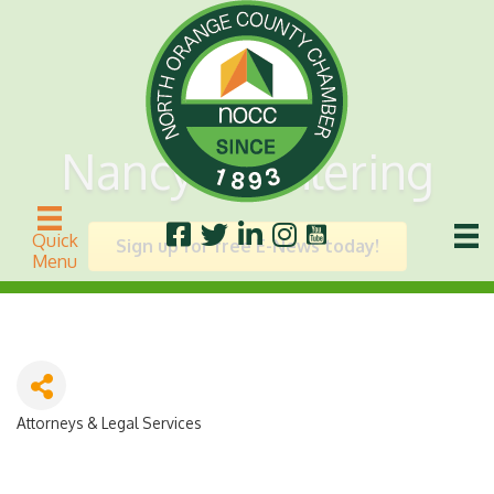
Nancy L. Ahlering
Quick
Sign up for free E-News today!
Menu
Attorneys & Legal Services
Categories