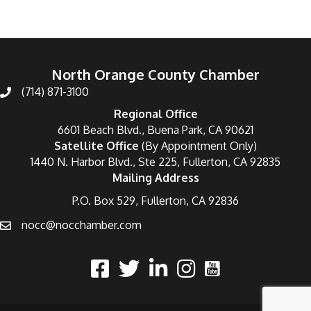
North Orange County Chamber
(714) 871-3100
Regional Office
6601 Beach Blvd., Buena Park, CA 90621
Satellite Office
(By Appointment Only)
1440 N. Harbor Blvd., Ste 225, Fullerton, CA 92835
Mailing Address
P.O. Box 529, Fullerton, CA 92836
nocc@nocchamber.com