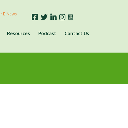
or E-News
Resources
Podcast
Contact Us