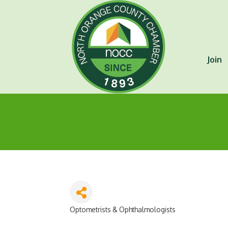
Join
Optometrists & Ophthalmologists
Categories