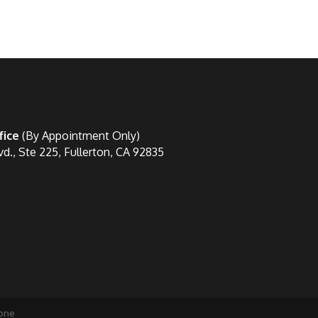
fice
(By Appointment Only)
vd., Ste 225, Fullerton, CA 92835
one