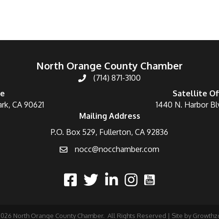
North Orange County Chamber
(714) 871-3100
ce
Satellite Of
ark, CA 90621
1440 N. Harbor Bl
Mailing Address
P.O. Box 529, Fullerton, CA 92836
nocc@nocchamber.com
2026
North Orange County Chamber.
All Rights Reserved | Site by
Growthz