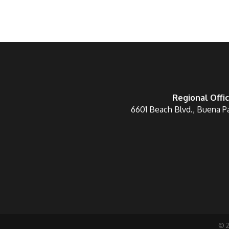
Regional Offi
6601 Beach Blvd., Buena P
©