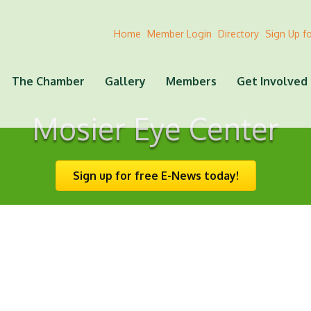
Home
Member Login
Directory
Sign Up f
The Chamber
Gallery
Members
Get Involved
Mosier Eye Center
Sign up for free E-News today!