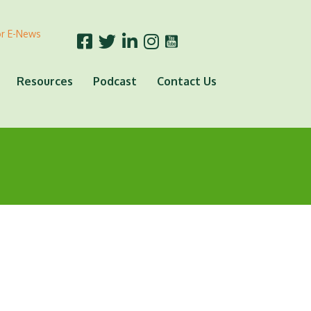
or E-News
Resources
Podcast
Contact Us