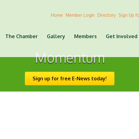
Home
Member Login
Directory
Sign Up f
The Chamber
Gallery
Members
Get Involved
Momentum
Sign up for free E-News today!