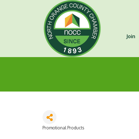
Join
Promotional Products
Categories