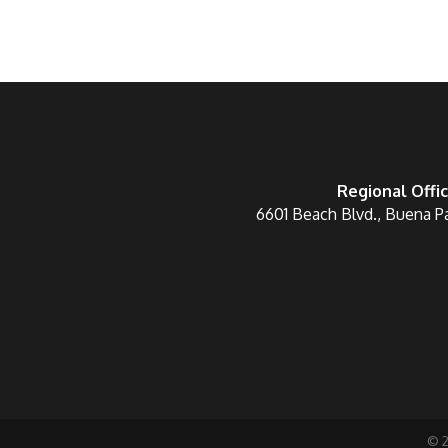
Regional Offi
6601 Beach Blvd., Buena P
©