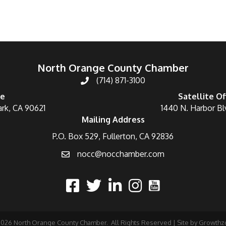
North Orange County Chamber
(714) 871-3100
ce
Satellite Of
ark, CA 90621
1440 N. Harbor Bl
Mailing Address
P.O. Box 529, Fullerton, CA 92836
nocc@nocchamber.com
2026
North Orange County Chamber.
All Rights Reserved | Site by
Growthz