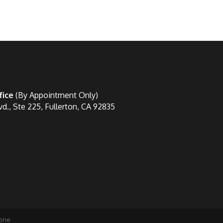
fice
(By Appointment Only)
vd., Ste 225, Fullerton, CA 92835
one