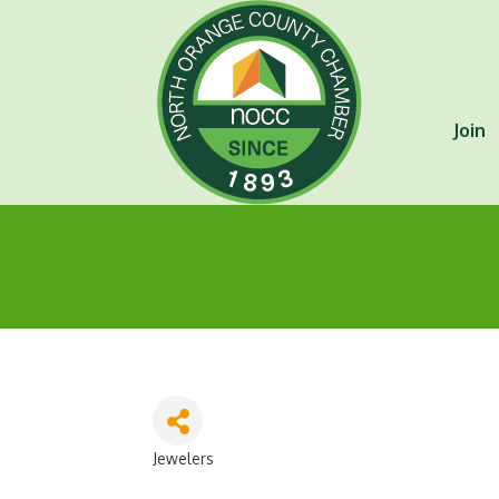
Join
Jewelers
Categories