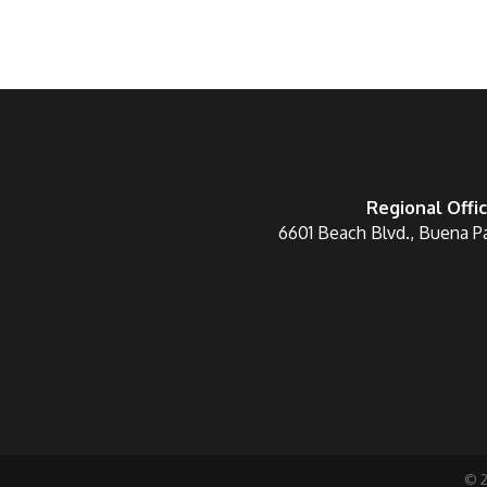
Regional Offi
6601 Beach Blvd., Buena P
©