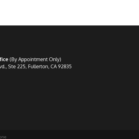
fice
(By Appointment Only)
vd., Ste 225, Fullerton, CA 92835
one