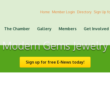
Home
Member Login
Directory
Sign Up f
The Chamber
Gallery
Members
Get Involved
Modern Gems Jewelry
Sign up for free E-News today!