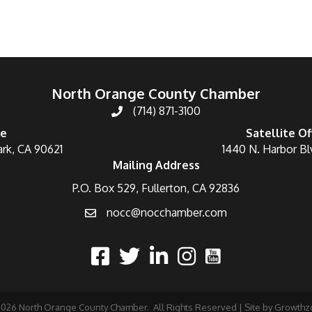
North Orange County Chamber
(714) 871-3100
ce
Satellite Of
ark, CA 90621
1440 N. Harbor Bl
Mailing Address
P.O. Box 529, Fullerton, CA 92836
nocc@nocchamber.com
2026
North Orange County Chamber.
All Rights Reserved | Site by
Growthz