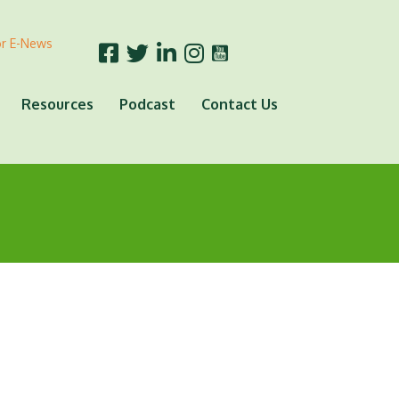
or E-News
Resources
Podcast
Contact Us