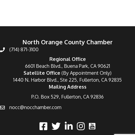
North Orange County Chamber
(714) 871-3100
Regional Office
6601 Beach Blvd., Buena Park, CA 90621
Satellite Office
(By Appointment Only)
1440 N. Harbor Blvd., Ste 225, Fullerton, CA 92835
Mailing Address
P.O. Box 529, Fullerton, CA 92836
nocc@nocchamber.com