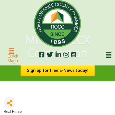
McAuley LCX
Corporation
Quick
Menu
Sign up for free E-News today!
Real Estate