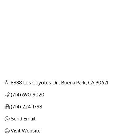
Categories
8888 Los Coyotes Dr.
Buena Park
CA
90621
(714) 690-9020
(714) 224-1798
Send Email
Visit Website