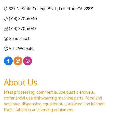
Categories
327 N. State College Blvd.
Fullerton
CA
92831
(714) 870-6040
(714) 870-6043
Send Email
Visit Website
About Us
Meat processing, commercial use plastic shovels,
commercial use dishwashing machine parts, food and
beverage dispensing equipment, cookware and kitchen
tools, tabletop and serving equipment.