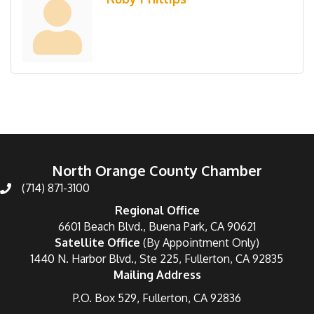
North Orange County Chamber
(714) 871-3100
Regional Office
6601 Beach Blvd., Buena Park, CA 90621
Satellite Office
(By Appointment Only)
1440 N. Harbor Blvd., Ste 225, Fullerton, CA 92835
Mailing Address
P.O. Box 529, Fullerton, CA 92836