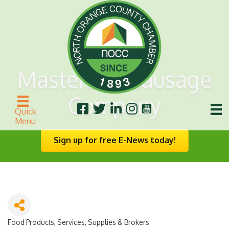
Masterlink Sausage
Company
Quick
Menu
Sign up for free E-News today!
Food Products, Services, Supplies & Brokers