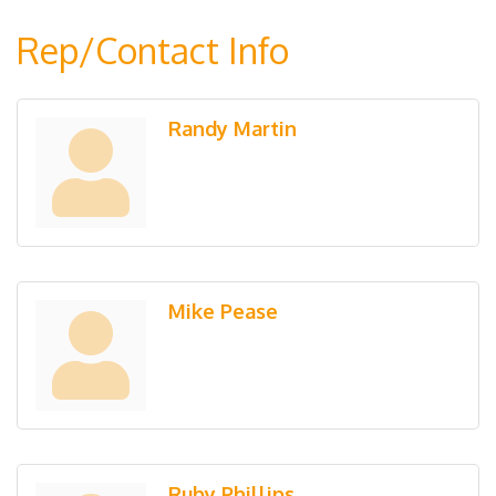
Rep/Contact Info
Randy Martin
Mike Pease
Ruby Phillips