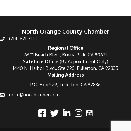
North Orange County Chamber
(714) 871-3100
Regional Office
6601 Beach Blvd., Buena Park, CA 90621
Satellite Office
(By Appointment Only)
1440 N. Harbor Blvd., Ste 225, Fullerton, CA 92835
Mailing Address
P.O. Box 529, Fullerton, CA 92836
nocc@nocchamber.com