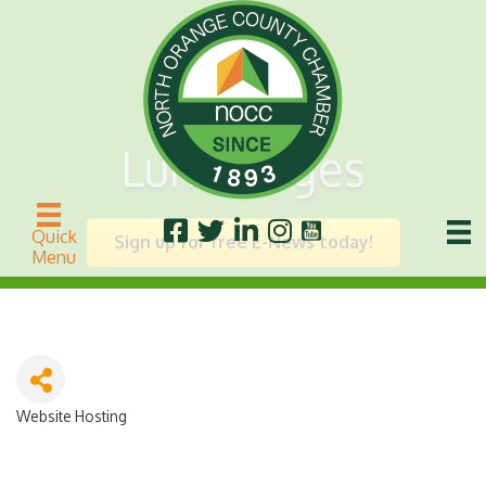
Lunarpages
Quick
Sign up for free E-News today!
Menu
Website Hosting
Categories