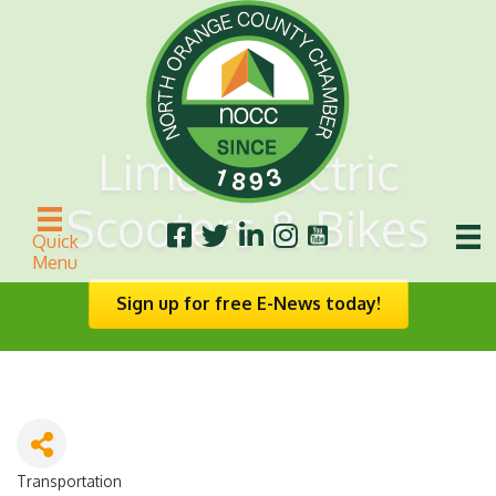
Lime - Electric
Scooters & Bikes
Quick
Menu
Sign up for free E-News today!
Transportation