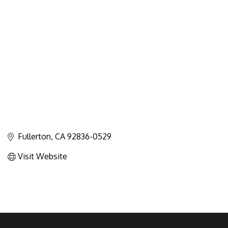
Categories
Fullerton
CA
92836-0529
Visit Website