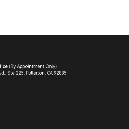
fice
(By Appointment Only)
vd., Ste 225, Fullerton, CA 92835