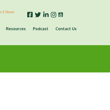
or E-News
Resources
Podcast
Contact Us