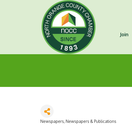
Join
Newspapers
Newspapers & Publications
Categories