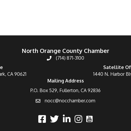
North Orange County Chamber
(714) 871-3100
ce
Satellite Of
ark, CA 90621
1440 N. Harbor Bl
Mailing Address
P.O. Box 529, Fullerton, CA 92836
nocc@nocchamber.com