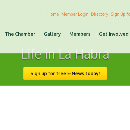
Home
Member Login
Directory
Sign Up f
The Chamber
Gallery
Members
Get Involved
Life in La Habra
Sign up for free E-News today!