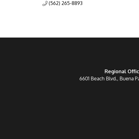
(562) 265-8893
Regional Offi
6601 Beach Blvd., Buena P