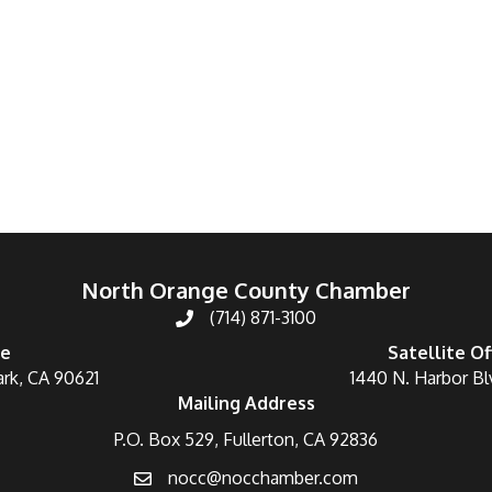
North Orange County Chamber
(714) 871-3100
ce
Satellite Of
ark, CA 90621
1440 N. Harbor Bl
Mailing Address
P.O. Box 529, Fullerton, CA 92836
nocc@nocchamber.com