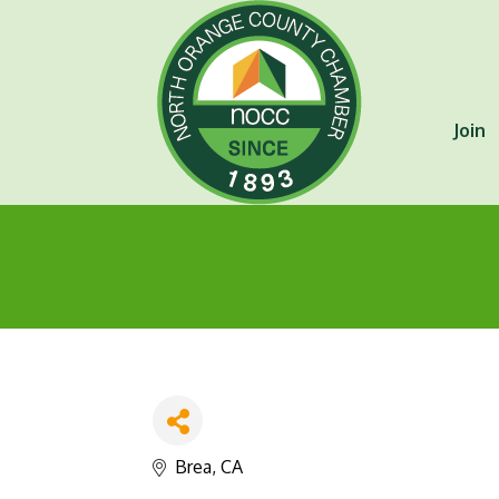
Join
Brea
CA