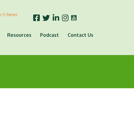
or E-News
Resources
Podcast
Contact Us