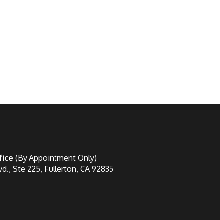
fice
(By Appointment Only)
vd., Ste 225, Fullerton, CA 92835