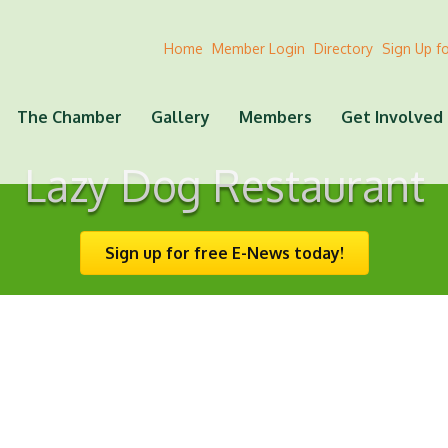
Home
Member Login
Directory
Sign Up f
The Chamber
Gallery
Members
Get Involved
Lazy Dog Restaurant
Sign up for free E-News today!