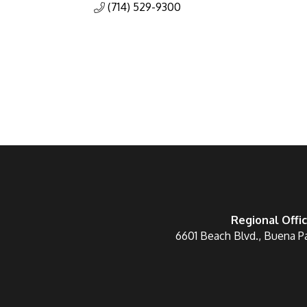
(714) 529-9300
Regional Offi
6601 Beach Blvd., Buena P