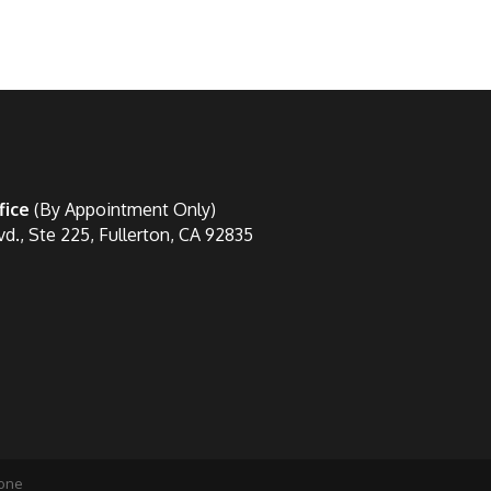
fice
(By Appointment Only)
vd., Ste 225, Fullerton, CA 92835
one