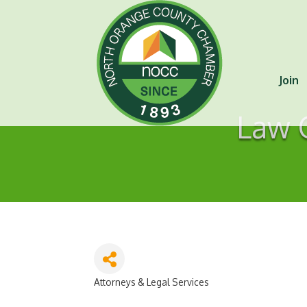
Join
Law O
Attorneys & Legal Services
Categories