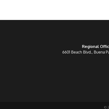
Regional Offi
6601 Beach Blvd., Buena P
©