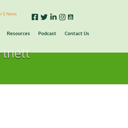
or E-News
Resources
Podcast
Contact Us
rtnett