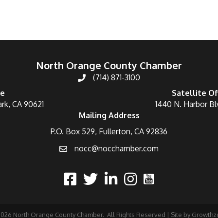
North Orange County Chamber
(714) 871-3100
ce
Satellite Of
ark, CA 90621
1440 N. Harbor Bl
Mailing Address
P.O. Box 529, Fullerton, CA 92836
nocc@nocchamber.com
2026
North Orange County Chamber.
All Rights Reserved | Site by
Growthz