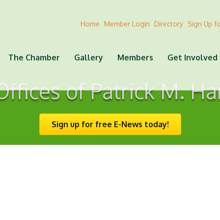
Home
Member Login
Directory
Sign Up f
The Chamber
Gallery
Members
Get Involved
ffices of Patrick M. Ha
Sign up for free E-News today!