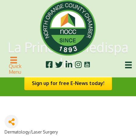
La Princesa Medispa
Inc
Quick
Menu
Sign up for free E-News today!
Dermatology/Laser Surgery