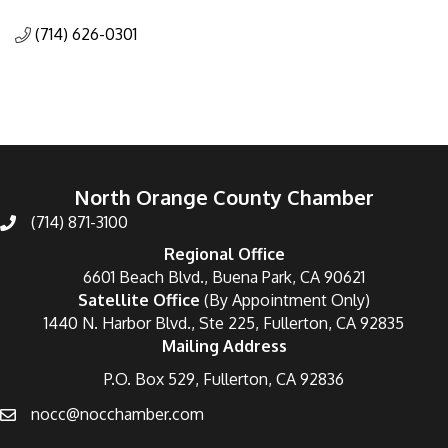
Categories
(714) 626-0301
North Orange County Chamber
(714) 871-3100
Regional Office
6601 Beach Blvd., Buena Park, CA 90621
Satellite Office
(By Appointment Only)
1440 N. Harbor Blvd., Ste 225, Fullerton, CA 92835
Mailing Address
P.O. Box 529, Fullerton, CA 92836
nocc@nocchamber.com