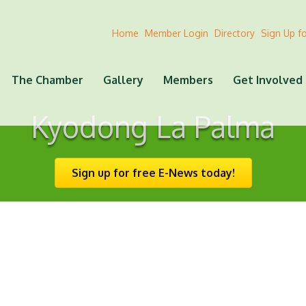
Home
Member Login
Directory
Sign Up f
The Chamber
Gallery
Members
Get Involved
Kyodong La Palma
Sign up for free E-News today!