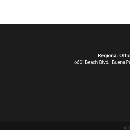
Regional Offi
6601 Beach Blvd., Buena P
©