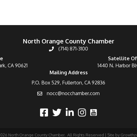
North Orange County Chamber
(714) 871-3100
ce
Satellite Of
ark, CA 90621
1440 N. Harbor Bl
Mailing Address
P.O. Box 529, Fullerton, CA 92836
nocc@nocchamber.com
2026
North Orange County Chamber.
All Rights Reserved | Site by
Growthz