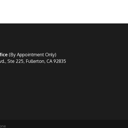
fice
(By Appointment Only)
vd., Ste 225, Fullerton, CA 92835
one