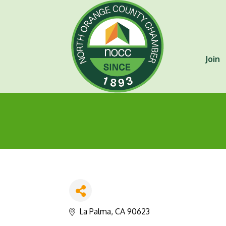
Join
La Palma
CA
90623