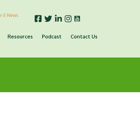
or E-News
Resources
Podcast
Contact Us