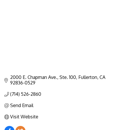
Categories
2000 E. Chapman Ave., Ste. 100
Fullerton
CA
92836-0529
(714) 526-2860
Send Email
Visit Website