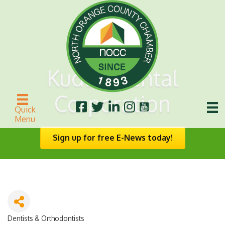
Kudlik Dental
Corporation
Quick
Menu
Sign up for free E-News today!
Dentists & Orthodontists