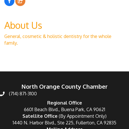
About Us
General, cosmetic & holistic dentistry for the whole
family.
North Orange County Chamber
(714) 871-3100
Regional Office
6601 Beach Blvd., Buena Park, CA 90621
Satellite Office
(By Appointment Only)
1440 N. Harbor Blvd., Ste 225, Fullerton, CA 92835