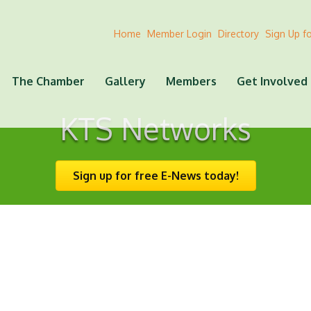
Home
Member Login
Directory
Sign Up f
The Chamber
Gallery
Members
Get Involved
KTS Networks
Sign up for free E-News today!