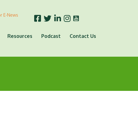
or E-News
Resources
Podcast
Contact Us