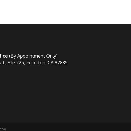
fice
(By Appointment Only)
vd., Ste 225, Fullerton, CA 92835
one