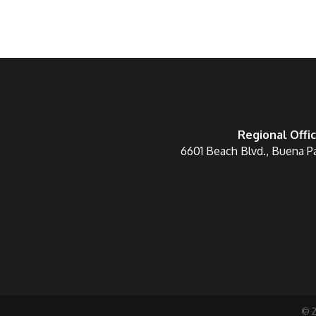
Regional Offi
6601 Beach Blvd., Buena P
©