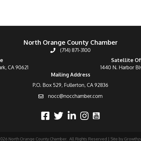
North Orange County Chamber
(714) 871-3100
ce
Satellite Of
ark, CA 90621
1440 N. Harbor Bl
Mailing Address
P.O. Box 529, Fullerton, CA 92836
nocc@nocchamber.com
2026
North Orange County Chamber.
All Rights Reserved | Site by
Growthz