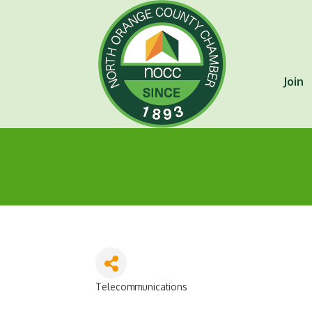
Join
Telecommunications
Categories