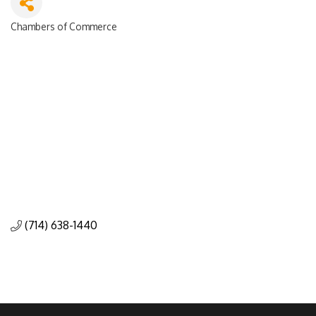
Chambers of Commerce
Categories
(714) 638-1440