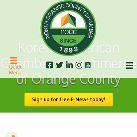
Korean American
Chamber of Commerce
Quick
Menu
of Orange County
Sign up for free E-News today!