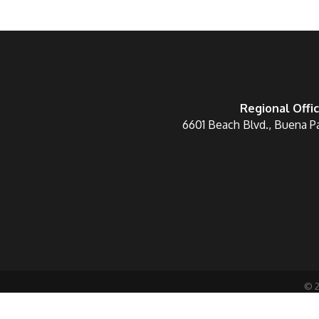
Regional Offi
6601 Beach Blvd., Buena P
©