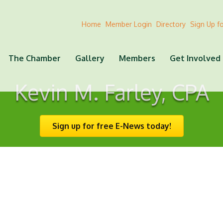
Home
Member Login
Directory
Sign Up f
The Chamber
Gallery
Members
Get Involved
Kevin M. Farley, CPA
Sign up for free E-News today!