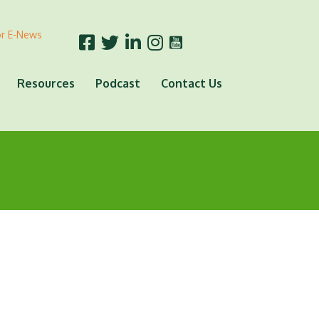
or E-News
Resources
Podcast
Contact Us