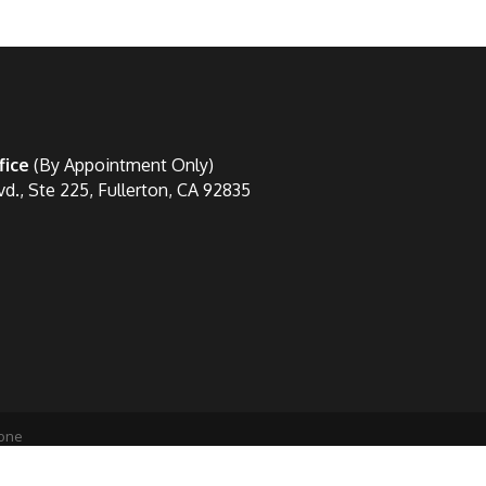
fice
(By Appointment Only)
vd., Ste 225, Fullerton, CA 92835
one