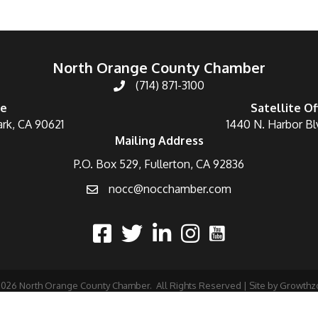
North Orange County Chamber
(714) 871-3100
ce
Satellite Of
ark, CA 90621
1440 N. Harbor Bl
Mailing Address
P.O. Box 529, Fullerton, CA 92836
nocc@nocchamber.com
2026
North Orange County Chamber.
All Rights Reserved | Site by
Growthz