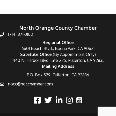
North Orange County Chamber
(714) 871-3100
Regional Office
6601 Beach Blvd., Buena Park, CA 90621
Satellite Office
(By Appointment Only)
1440 N. Harbor Blvd., Ste 225, Fullerton, CA 92835
Mailing Address
P.O. Box 529, Fullerton, CA 92836
nocc@nocchamber.com