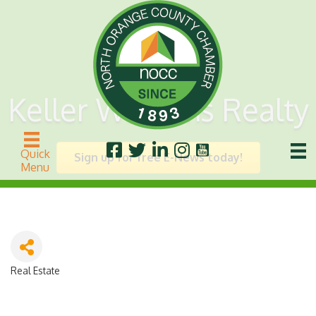
Keller Williams Realty
Quick
Sign up for free E-News today!
Menu
Real Estate
Categories