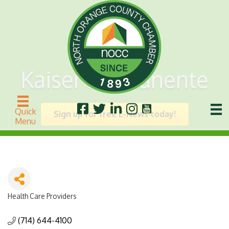
Kaiser Permanente
Quick
Sign up for free E-News today!
Menu
Health Care Providers
Categories
(714) 644-4100