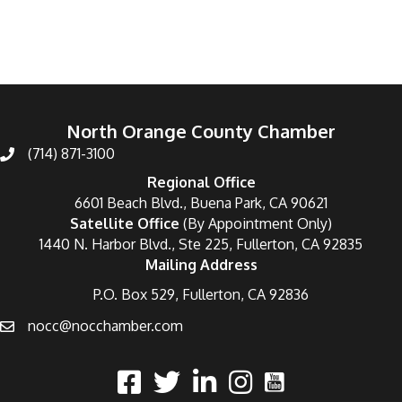
North Orange County Chamber
(714) 871-3100
Regional Office
6601 Beach Blvd., Buena Park, CA 90621
Satellite Office
(By Appointment Only)
1440 N. Harbor Blvd., Ste 225, Fullerton, CA 92835
Mailing Address
P.O. Box 529, Fullerton, CA 92836
nocc@nocchamber.com