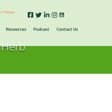
or E-News
Resources
Podcast
Contact Us
 Herb