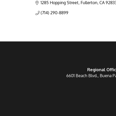
1285 Hopping Street
Fullerton
CA
9283
(714) 290-8899
Regional Offi
6601 Beach Blvd., Buena P