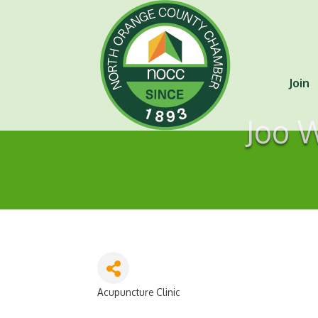
Join
Joo 
Acupuncture Clinic
Categories