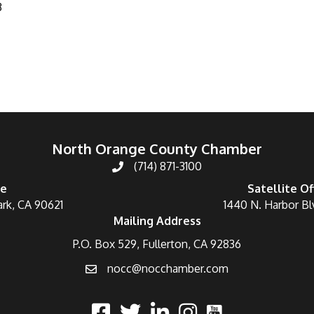
3
North Orange County Chamber
(714) 871-3100
ce
Satellite Of
ark, CA 90621
1440 N. Harbor Bl
Mailing Address
P.O. Box 529, Fullerton, CA 92836
nocc@nocchamber.com