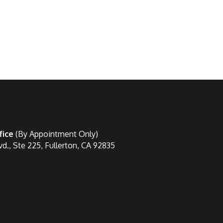
fice
(By Appointment Only)
vd., Ste 225, Fullerton, CA 92835