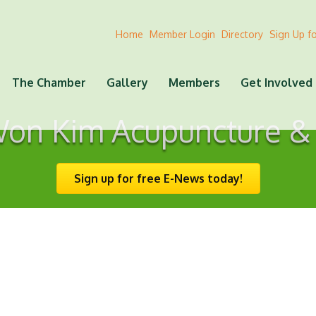
Home
Member Login
Directory
Sign Up f
The Chamber
Gallery
Members
Get Involved
Won Kim Acupuncture &
Sign up for free E-News today!