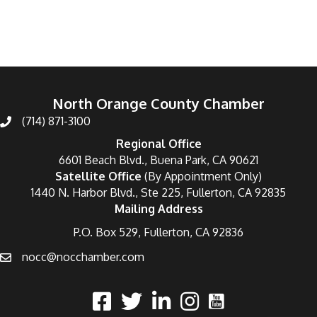
North Orange County Chamber
(714) 871-3100
Regional Office
6601 Beach Blvd., Buena Park, CA 90621
Satellite Office
(By Appointment Only)
1440 N. Harbor Blvd., Ste 225, Fullerton, CA 92835
Mailing Address
P.O. Box 529, Fullerton, CA 92836
nocc@nocchamber.com