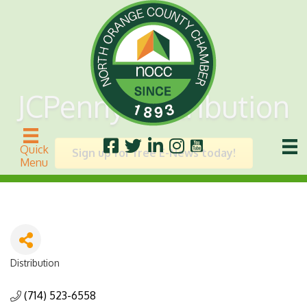
JCPenny Distribution
Quick
Sign up for free E-News today!
Menu
Distribution
Categories
(714) 523-6558