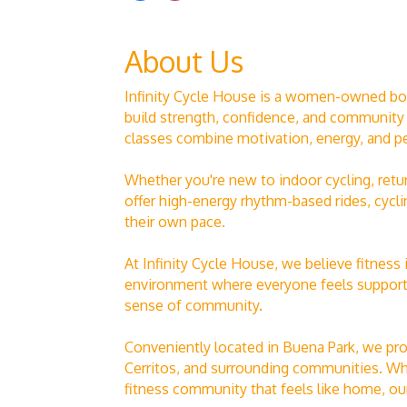
About Us
Infinity Cycle House is a women-owned bouti
build strength, confidence, and community
classes combine motivation, energy, and p
Whether you're new to indoor cycling, retu
offer high-energy rhythm-based rides, cycli
their own pace.
At Infinity Cycle House, we believe fitness
environment where everyone feels supported
sense of community.
Conveniently located in Buena Park, we pro
Cerritos, and surrounding communities. Whet
fitness community that feels like home, our