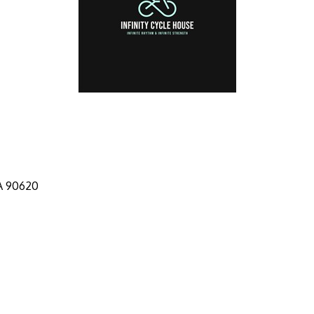
A
90620