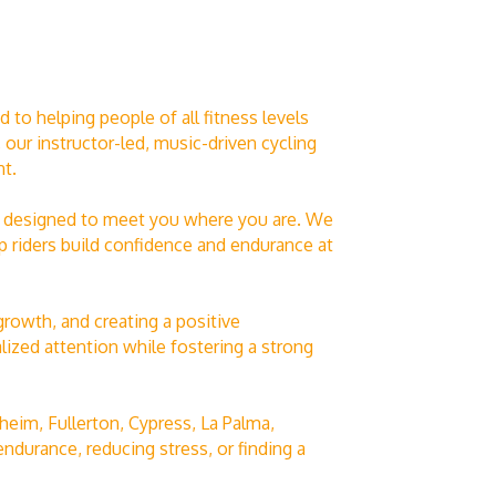
to helping people of all fitness levels
ur instructor-led, music-driven cycling
t.
are designed to meet you where you are. We
lp riders build confidence and endurance at
growth, and creating a positive
ized attention while fostering a strong
eim, Fullerton, Cypress, La Palma,
ndurance, reducing stress, or finding a