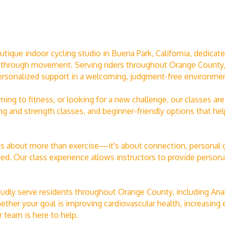
que indoor cycling studio in Buena Park, California, dedicated 
 through movement. Serving riders throughout Orange County, o
ersonalized support in a welcoming, judgment-free environmen
rning to fitness, or looking for a new challenge, our classes 
ng and strength classes, and beginner-friendly options that he
 is about more than exercise—it's about connection, personal 
. Our class experience allows instructors to provide personal
udly serve residents throughout Orange County, including Anah
her your goal is improving cardiovascular health, increasing e
 team is here to help.