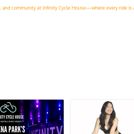
and community at Infinity Cycle House—where every ride is a