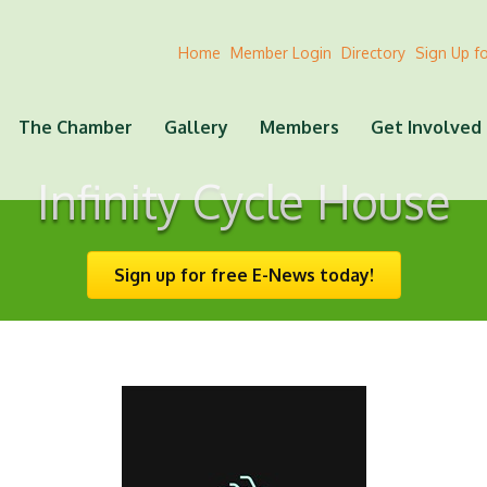
Home
Member Login
Directory
Sign Up f
The Chamber
Gallery
Members
Get Involved
Infinity Cycle House
Sign up for free E-News today!