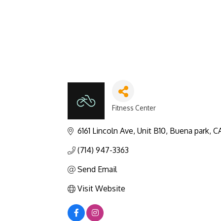
Fitness Center
Categories
6161 Lincoln Ave
Unit B10
Buena park
C
(714) 947-3363
Send Email
Visit Website