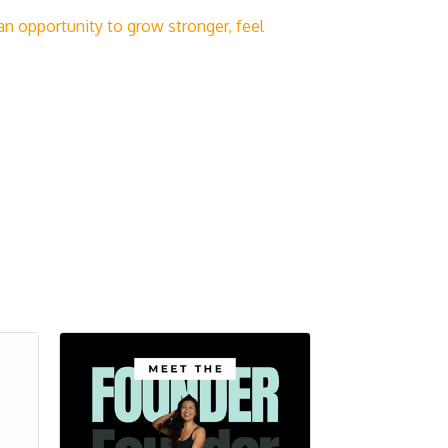
n opportunity to grow stronger, feel