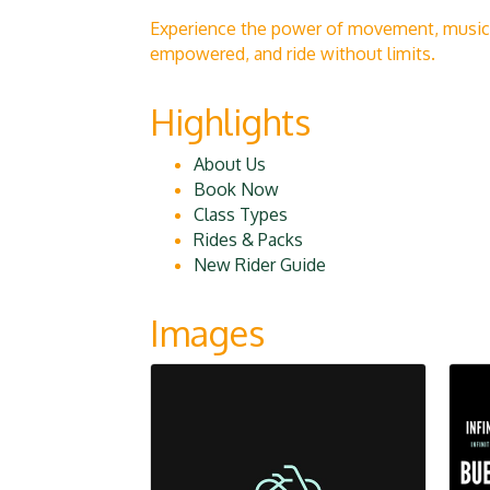
Experience the power of movement, music, 
empowered, and ride without limits.
Highlights
About Us
Book Now
Class Types
Rides & Packs
New Rider Guide
Images