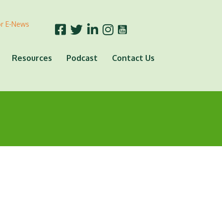
or E-News
Resources
Podcast
Contact Us