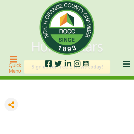
Huitt Zollars
Quick
Sign up for free E-News today!
Menu