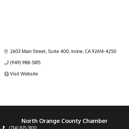
2603 Main Street, Suite 400
Irvine
CA
92614-4250
(949) 988-5815
Visit Website
North Orange County Chamber
(714) 871-3100